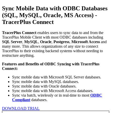
Sync Mobile Data with ODBC Databases
(SQL, MySQL, Oracle, MS Access) -
TracerPlus Connect
TracerPlus Connect
enables users to sync data to and from the
TracerPlus Mobile Client with most ODBC databases including
SQL Server
,
MySQL
,
Oracle
,
Postgress
,
Microsoft Access
and
many more. This allows organizations of any size to connect
TracerPlus to their existing backend systems without needing to
restructure anything.
Features and Benefits of ODBC Syncing with TracerPlus
Connect:
Sync mobile data with Microsoft SQL Server databases.
Sync mobile data with MySQL databases.
Sync mobile data with Oracle databases.
Sync mobile data with Microsoft Access databases.
Sync via batch, wirelessly or in real-time to most
ODBC
Compliant
databases.
DOWNLOAD TRIAL