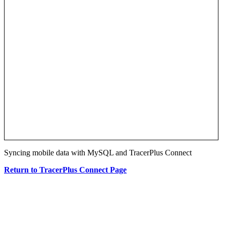
Syncing mobile data with MySQL and TracerPlus Connect
Return to TracerPlus Connect Page