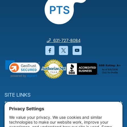
631-727-8084
Facebook will open in a new wi
Twitter will open in a new
YouTube will open i
SITE LINKS
Site Links
HELP & SUPPORT