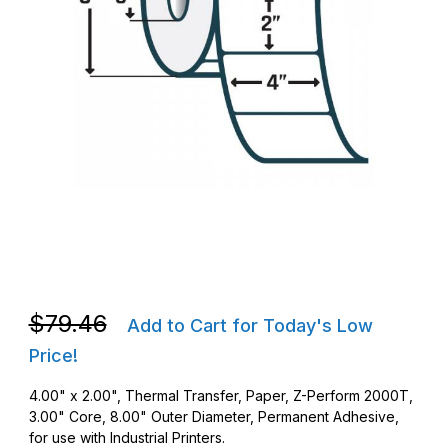
Thumbnail Filmstrip of Zebra 10000285 TT 4 x 2 Z-Perform 200
Purchase Zebra 10000285 TT 4 x 2 Z-Perform 2000T Barcode
Purchase Zebra 10000285 TT 4 x 2 Z-Perform 2000T Barcode
$79.46
Add to Cart for Today's Low
Price!
4.00" x 2.00", Thermal Transfer, Paper, Z-Perform 2000T,
3.00" Core, 8.00" Outer Diameter, Permanent Adhesive,
for use with Industrial Printers.