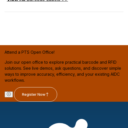
Attend a PTS Open Office!
Join our open office to explore practical barcode and RFID
solutions. See live demos, ask questions, and discover simple
ways to improve accuracy, efficiency, and your existing AIDC
workflows.
Register Now