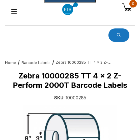
0
Dynamic Product Search
Zebra 10000285 TT 4 x 2 Z-Perform 2000T Barcode Labels
Home
Barcode Labels
Zebra 10000285 TT 4 x 2 Z-
Perform 2000T Barcode Labels
SKU
: 10000285