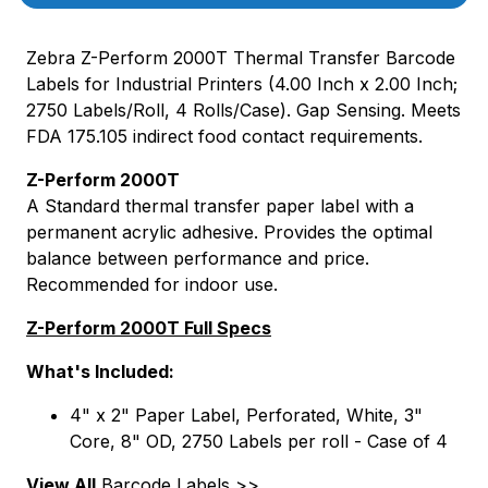
Zebra Z-Perform 2000T Thermal Transfer Barcode
Labels for Industrial Printers (4.00 Inch x 2.00 Inch;
2750 Labels/Roll, 4 Rolls/Case). Gap Sensing. Meets
FDA 175.105 indirect food contact requirements.
Z-Perform 2000T
A Standard thermal transfer paper label with a
permanent acrylic adhesive. Provides the optimal
balance between performance and price.
Recommended for indoor use.
Z-Perform 2000T Full Specs
What's Included:
4" x 2" Paper Label, Perforated, White, 3"
Core, 8" OD, 2750 Labels per roll - Case of 4
View All
Barcode Labels >>