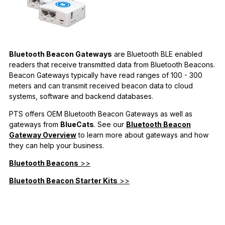
Bluetooth Beacon Gateways
are Bluetooth BLE enabled
readers that receive transmitted data from Bluetooth Beacons.
Beacon Gateways typically have read ranges of 100 - 300
meters and can transmit received beacon data to cloud
systems, software and backend databases.
PTS offers OEM Bluetooth Beacon Gateways as well as
gateways from
BlueCats
. See our
Bluetooth Beacon
Gateway Overview
to learn more about gateways and how
they can help your business.
Bluetooth Beacons
>>
Bluetooth Beacon Starter Kits
>>