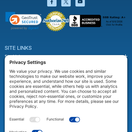
Facebook will open in a new wi
Twitter will open in a new
YouTube will open i
SITE LINKS
Site Links
HELP & SUPPORT
Help & Support
COMPANY
Company