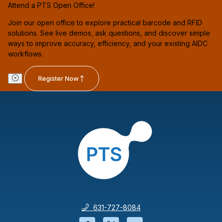
Attend a PTS Open Office!
Join our open office to explore practical barcode and RFID
solutions. See live demos, ask questions, and discover simple
ways to improve accuracy, efficiency, and your existing AIDC
workflows.
Register Now
631-727-8084