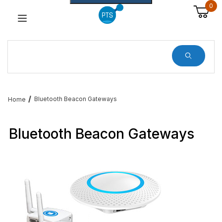
0
Dynamic Product Search
Bluetooth Beacon Gateways
Home
Bluetooth Beacon Gateways