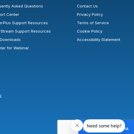
uently Asked Questions
Contact Us
ort Center
Privacy Policy
erPlus Support Resources
Terms of Service
rStream Support Resources
Cookie Policy
l Downloads
Accessibility Statement
ster for Webinar
s