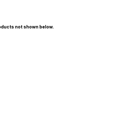
oducts not shown below.