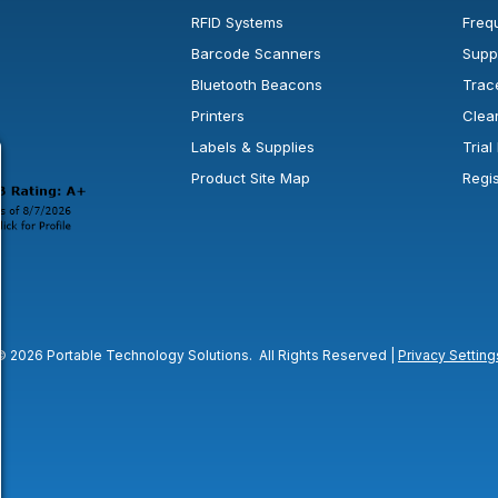
RFID Systems
Freq
Barcode Scanners
Supp
Bluetooth Beacons
Trac
Printers
Clea
 new window or tab.
in a new window or tab.
l open in a new window or tab.
Labels & Supplies
Tria
Product Site Map
Regi
© 2026 Portable Technology Solutions. All Rights Reserved |
Privacy Setting