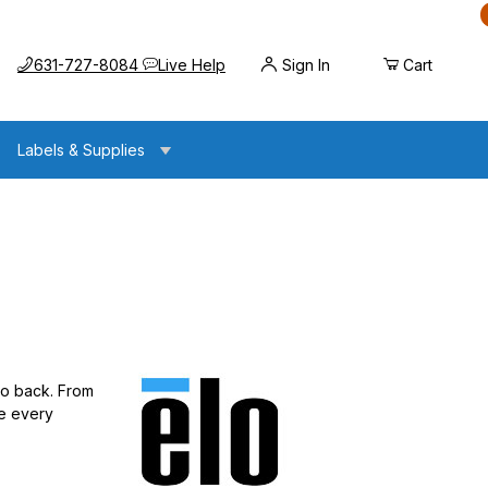
Call us at
Opens the chat widget
631-727-8084
Live Help
Sign In
Cart
Labels & Supplies
 to back. From
re every