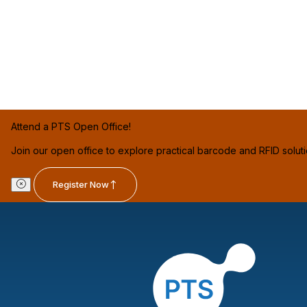
Attend a PTS Open Office!
Join our open office to explore practical barcode and RFID solut
Register Now