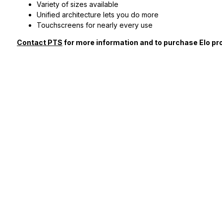
Variety of sizes available
Unified architecture lets you do more
Touchscreens for nearly every use
Contact PTS
for more information and to purchase Elo pr