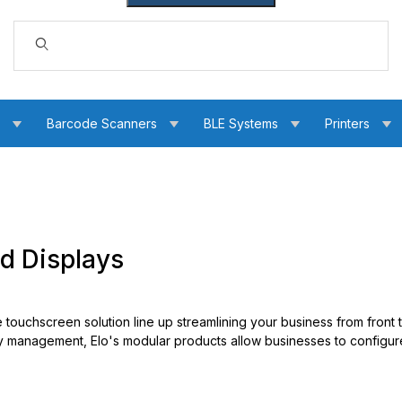
Dynamic Product Search
s
Barcode Scanners
BLE Systems
Printers
d Displays
e touchscreen solution line up streamlining your business from front
ry management, Elo's modular products allow businesses to configu