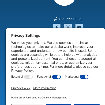
631-727-8084
Facebook will open in a
Twitter will open 
YouTube wil