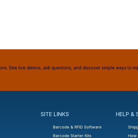
ions. See live demos, ask questions, and discover simple ways to im
SITE LINKS
HELP &
Barcode & RFID Software
Shipp
Barcode Starter Kits
How 