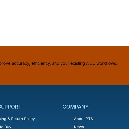
prove accuracy, efficiency, and your existing AIDC workflows.
 SUPPORT
COMPANY
ing & Return Policy
About PTS
to Buy
News