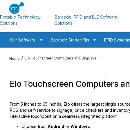
Portable Technology
Barcode, RFID and BLE Software
Solutions
Solutions
Our Software
Barcode Starter Kits
RFID System
Elo Touchscreen Computers and Displays
Home
Elo Touchscreen Computers an
From 5 inches to 65 inches,
Elo
offers the largest single sourc
POS and self-service to signage, price checkers and invento
interactive touchpoint on a seamless integrated platform.
Choose from
Android
or
Windows