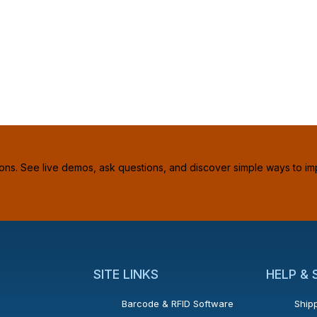
ions. See live demos, ask questions, and discover simple ways to im
SITE LINKS
HELP &
Barcode & RFID Software
Shipp