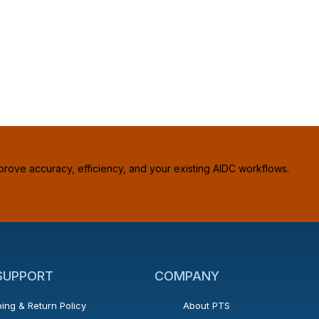
prove accuracy, efficiency, and your existing AIDC workflows.
 SUPPORT
COMPANY
ing & Return Policy
About PTS