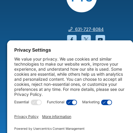
631-727-8084
Facebook will open in a
Twitter will open 
YouTube wil