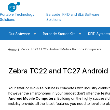
Portable Technology
Barcode, RFID and BLE Software
Solutions
Solutions
Our Software
Barcode Starter Kits
RFID System
Zebra TC22 / TC27 Android Mobile Barcode Computers
Home
Zebra TC22 and TC27 Android 
Your small or mid-size business competes with industry giants 
however the smartphones in your budget don’t offer the featu
Android Mobile Computers
. Building on the highly successf
mobility provide all the latest features you need to level the p