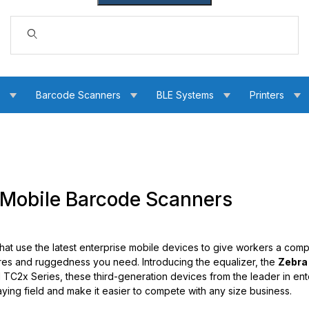
Dynamic Product Search
s
Barcode Scanners
BLE Systems
Printers
Mobile Barcode Scanners
that use the latest enterprise mobile devices to give workers a comp
res and ruggedness you need. Introducing the equalizer, the
Zebra
ul TC2x Series, these third-generation devices from the leader in ent
laying field and make it easier to compete with any size business.