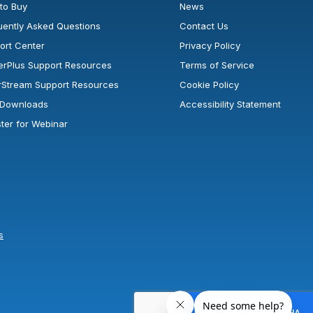
to Buy
News
uently Asked Questions
Contact Us
ort Center
Privacy Policy
erPlus Support Resources
Terms of Service
rStream Support Resources
Cookie Policy
l Downloads
Accessibility Statement
ster for Webinar
s