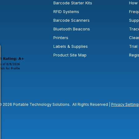
Barcode Starter Kits
How 
RFID Systems
Freq
Barcode Scanners
Supp
Bluetooth Beacons
Trac
Printers
Clea
 new window or tab.
in a new window or tab.
l open in a new window or tab.
Labels & Supplies
Tria
Product Site Map
Regi
© 2026 Portable Technology Solutions. All Rights Reserved |
Privacy Setting