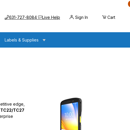
Call us at
Opens the chat widget
631-727-8084
Live Help
Sign In
Cart
Labels & Supplies
etitive edge,
 TC22/TC27
erprise