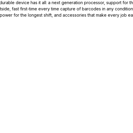
 durable device has it all: a next generation processor, support for th
ide, fast first-time every time capture of barcodes in any condition
ower for the longest shift, and accessories that make every job eas