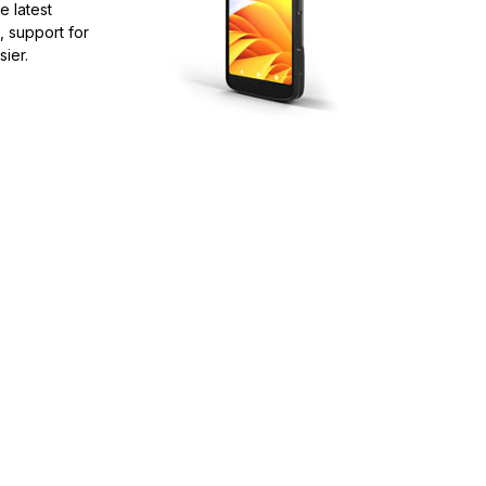
e latest
, support for
ier.