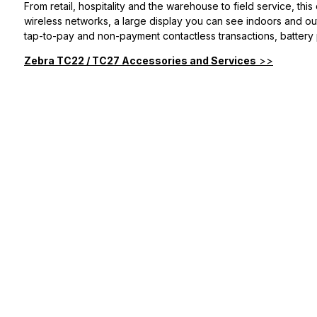
From retail, hospitality and the warehouse to field service, this
wireless networks, a large display you can see indoors and outs
tap-to-pay and non-payment contactless transactions, battery p
Zebra TC22 / TC27 Accessories and Services
>>