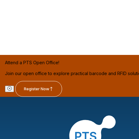
Attend a PTS Open Office!
Join our open office to explore practical barcode and RFID solut
Register Now