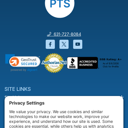
631-727-8084
Facebook will open in a new wi
Twitter will open in a new
YouTube will open i
SITE LINKS
Site Links
HELP & SUPPORT
Help & Support