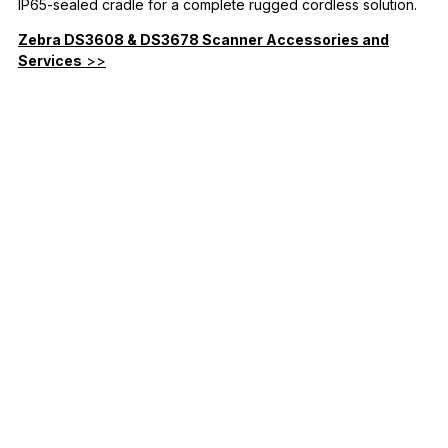
IP65-sealed cradle for a complete rugged cordless solution.
Zebra DS3608 & DS3678 Scanner Accessories and
Services
>>