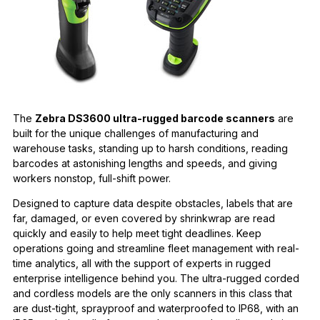
The
Zebra DS3600 ultra-rugged barcode scanners
are
built for the unique challenges of manufacturing and
warehouse tasks, standing up to harsh conditions, reading
barcodes at astonishing lengths and speeds, and giving
workers nonstop, full-shift power.
Designed to capture data despite obstacles, labels that are
far, damaged, or even covered by shrinkwrap are read
quickly and easily to help meet tight deadlines. Keep
operations going and streamline fleet management with real-
time analytics, all with the support of experts in rugged
enterprise intelligence behind you. The ultra-rugged corded
and cordless models are the only scanners in this class that
are dust-tight, sprayproof and waterproofed to IP68, with an