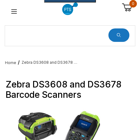
0
Dynamic Product Search
Zebra DS3608 and DS3678 Barcode Scanners
Home
Zebra DS3608 and DS3678
Barcode Scanners