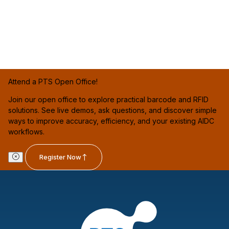
Attend a PTS Open Office!
Join our open office to explore practical barcode and RFID
solutions. See live demos, ask questions, and discover simple
ways to improve accuracy, efficiency, and your existing AIDC
workflows.
Register Now