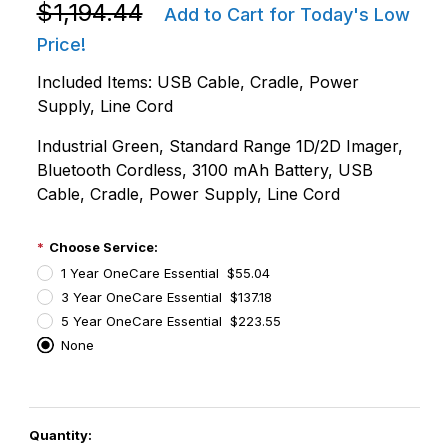
Purchase Zebra DS3678-SR3U4210SFW DS3678-SR Ul
$1,194.44
Add to Cart for Today's Low
Price!
Included Items: USB Cable, Cradle, Power
Supply, Line Cord
Industrial Green, Standard Range 1D/2D Imager,
Bluetooth Cordless, 3100 mAh Battery, USB
Cable, Cradle, Power Supply, Line Cord
Choose Service:
1 Year OneCare Essential $55.04
3 Year OneCare Essential $137.18
5 Year OneCare Essential $223.55
None
PCode=
Quantity: