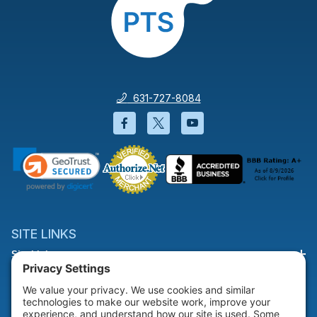
631-727-8084
Facebook will open in a new wi
Twitter will open in a new
YouTube will open i
SITE LINKS
Site Links
HELP & SUPPORT