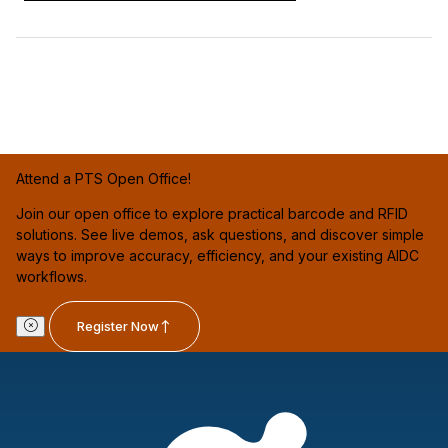
Attend a PTS Open Office!
Join our open office to explore practical barcode and RFID
solutions. See live demos, ask questions, and discover simple
ways to improve accuracy, efficiency, and your existing AIDC
workflows.
Register Now