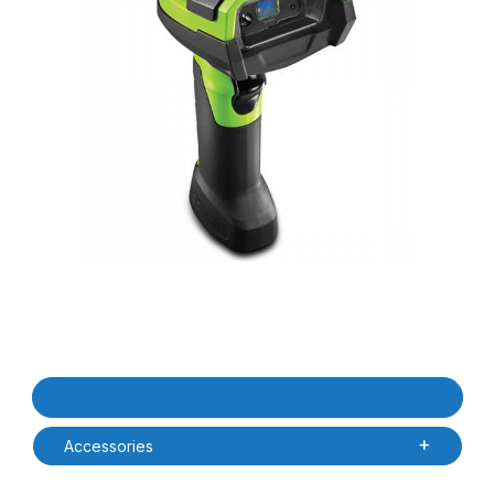
Thumbnail Filmstrip of Zebra DS3678-SR3U4210SFW DS3678-SR 
Purchase Zebra DS3678-SR3U4210SFW DS3678-SR Ultra Rugg
Product Details
Accessories