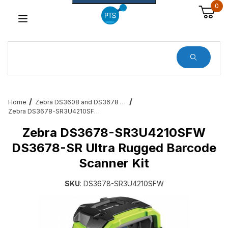
0
Dynamic Product Search
Home
Zebra DS3608 and DS3678 Barcode Scanners
Zebra DS3678-SR3U4210SFW DS3678-SR Ultra Rugged Barcode Scanner Kit
Zebra DS3678-SR3U4210SFW
DS3678-SR Ultra Rugged Barcode
Scanner Kit
SKU
: DS3678-SR3U4210SFW