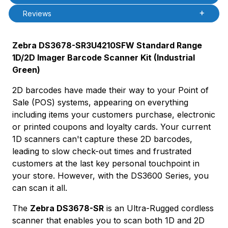
Reviews
Zebra DS3678-SR3U4210SFW Standard Range
1D/2D Imager Barcode Scanner Kit (Industrial
Green)
2D barcodes have made their way to your Point of
Sale (POS) systems, appearing on everything
including items your customers purchase, electronic
or printed coupons and loyalty cards. Your current
1D scanners can't capture these 2D barcodes,
leading to slow check-out times and frustrated
customers at the last key personal touchpoint in
your store. However, with the DS3600 Series, you
can scan it all.
The
Zebra DS3678-SR
is an Ultra-Rugged cordless
scanner that enables you to scan both 1D and 2D