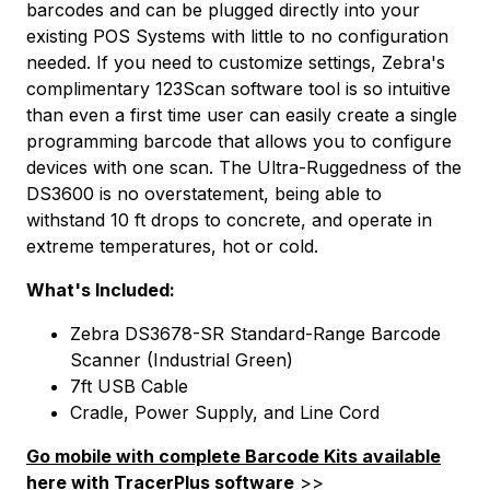
barcodes and can be plugged directly into your
existing POS Systems with little to no configuration
needed. If you need to customize settings, Zebra's
complimentary 123Scan software tool is so intuitive
than even a first time user can easily create a single
programming barcode that allows you to configure
devices with one scan. The Ultra-Ruggedness of the
DS3600 is no overstatement, being able to
withstand 10 ft drops to concrete, and operate in
extreme temperatures, hot or cold.
What's Included:
Zebra DS3678-SR Standard-Range Barcode
Scanner (Industrial Green)
7ft USB Cable
Cradle, Power Supply, and Line Cord
Go mobile with complete Barcode Kits available
here with TracerPlus software
>>