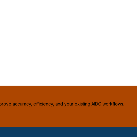
prove accuracy, efficiency, and your existing AIDC workflows.