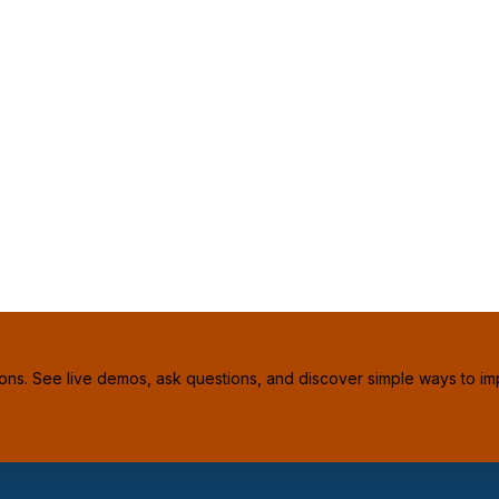
ions. See live demos, ask questions, and discover simple ways to im