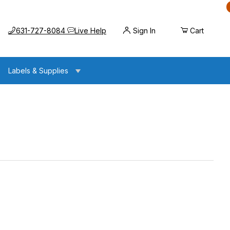
Call us at
Opens the chat widget
631-727-8084
Live Help
Sign In
Cart
Labels & Supplies