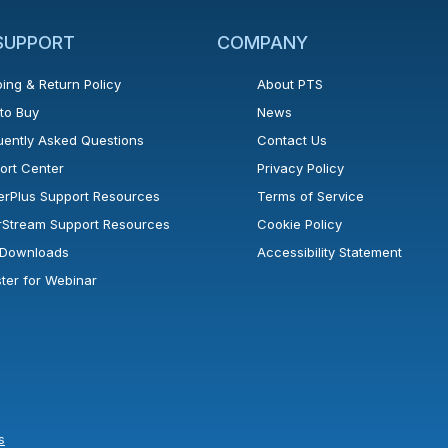
 SUPPORT
COMPANY
ing & Return Policy
About PTS
to Buy
News
uently Asked Questions
Contact Us
ort Center
Privacy Policy
erPlus Support Resources
Terms of Service
rStream Support Resources
Cookie Policy
l Downloads
Accessibility Statement
ster for Webinar
s