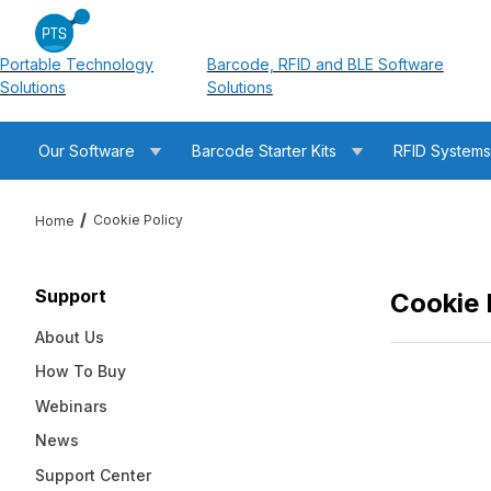
Portable Technology
Barcode, RFID and BLE Software
Solutions
Solutions
Our Software
Barcode Starter Kits
RFID System
Cookie Policy
Home
Support
Cookie 
About Us
How To Buy
Webinars
News
Support Center