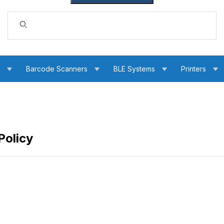
Dynamic Product Search
s
Barcode Scanners
BLE Systems
Printers
Policy