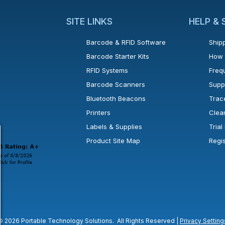
SITE LINKS
HELP &
Barcode & RFID Software
Shipp
Barcode Starter Kits
How 
RFID Systems
Freq
Barcode Scanners
Supp
Bluetooth Beacons
Trac
Printers
Clea
 new window or tab.
in a new window or tab.
l open in a new window or tab.
Labels & Supplies
Tria
Product Site Map
Regi
© 2026 Portable Technology Solutions. All Rights Reserved |
Privacy Setting