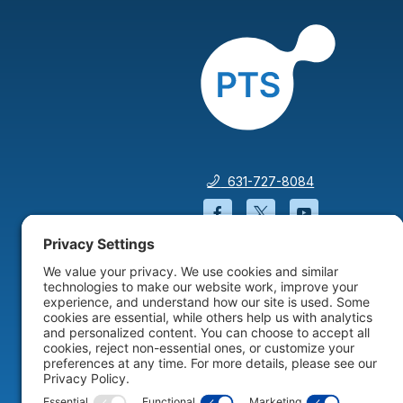
631-727-8084
Facebook will open in a
Twitter will open 
YouTube wil