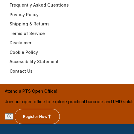
Frequently Asked Questions
Privacy Policy
Shipping & Returns
Terms of Service
Disclaimer
Cookie Policy
Accessibility Statement
Contact Us
Attend a PTS Open Office!
Join our open office to explore practical barcode and RFID solut
Register Now