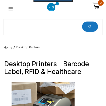
0
Dynamic Product Search
Desktop Printers
Home
Desktop Printers - Barcode
Label, RFID & Healthcare