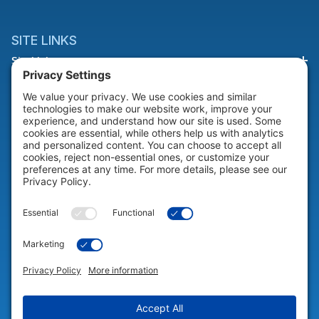
SITE LINKS
Site Links
HELP & SUPPORT
Help & Support
COMPANY
Company
© 2026 Portable Technology Solutions. All Rights Reserved |
Privacy
Settings