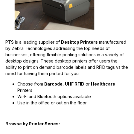
PTS is a leading supplier of
Desktop Printers
manufactured
by Zebra Technologies addressing the top needs of
businesses, offering flexible printing solutions in a variety of
desktop designs. These desktop printers offer users the
ability to print on demand barcode labels and RFID tags vs the
need for having them printed for you.
Choose from
Barcode
,
UHF RFID
or
Healthcare
Printers
Wi-Fi and Bluetooth options available
Use in the office or out on the floor
Browse by Printer Series: