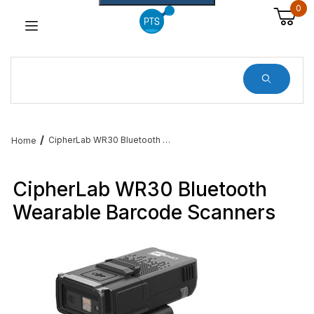
0
Dynamic Product Search
CipherLab WR30 Bluetooth Wearable Barcode Scanners
Home
CipherLab WR30 Bluetooth
Wearable Barcode Scanners