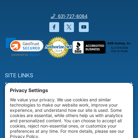
631-727-8084
Facebook will open in a new wi
Twitter will open in a new
YouTube will open i
SITE LINKS
Site Links
HELP & SUPPORT
Help & Support
COMPANY