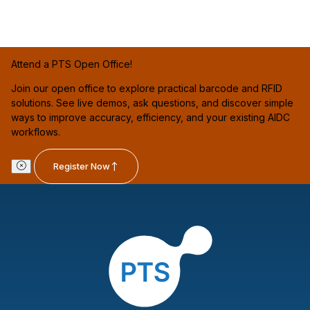
Attend a PTS Open Office!
Join our open office to explore practical barcode and RFID
solutions. See live demos, ask questions, and discover simple
ways to improve accuracy, efficiency, and your existing AIDC
workflows.
Register Now