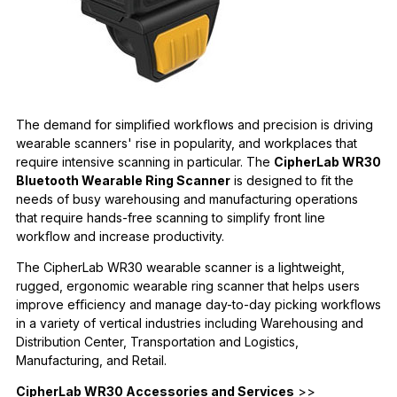
The demand for simpliﬁed workﬂows and precision is driving
wearable scanners' rise in popularity, and workplaces that
require intensive scanning in particular. The
CipherLab WR30
Bluetooth Wearable Ring Scanner
is designed to ﬁt the
needs of busy warehousing and manufacturing operations
that require hands-free scanning to simplify front line
workﬂow and increase productivity.
The CipherLab WR30 wearable scanner is a lightweight,
rugged, ergonomic wearable ring scanner that helps users
improve efﬁciency and manage day-to-day picking workﬂows
in a variety of vertical industries including Warehousing and
Distribution Center, Transportation and Logistics,
Manufacturing, and Retail.
CipherLab WR30 Accessories and Services
>>