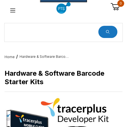
0
Dynamic Product Search
Hardware & Software Barcode Starter Kits
Home
Hardware & Software Barcode
Starter Kits