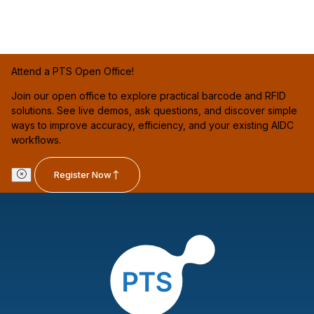
Attend a PTS Open Office!
Join our open office to explore practical barcode and RFID
solutions. See live demos, ask questions, and discover simple
ways to improve accuracy, efficiency, and your existing AIDC
workflows.
Register Now