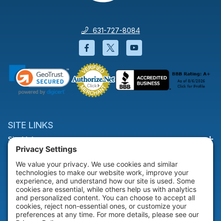
631-727-8084
Facebook will open in a new wi
Twitter will open in a new
YouTube will open i
SITE LINKS
Site Links
HELP & SUPPORT
Help & Support
COMPANY