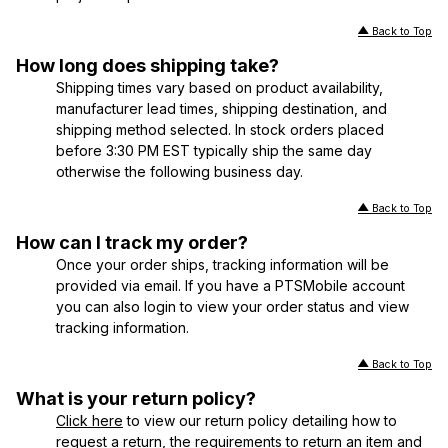
Back to Top
How long does shipping take?
Shipping times vary based on product availability,
manufacturer lead times, shipping destination, and
shipping method selected. In stock orders placed
before 3:30 PM EST typically ship the same day
otherwise the following business day.
Back to Top
How can I track my order?
Once your order ships, tracking information will be
provided via email. If you have a PTSMobile account
you can also login to view your order status and view
tracking information.
Back to Top
What is your return policy?
Click here
to view our return policy detailing how to
request a return, the requirements to return an item and