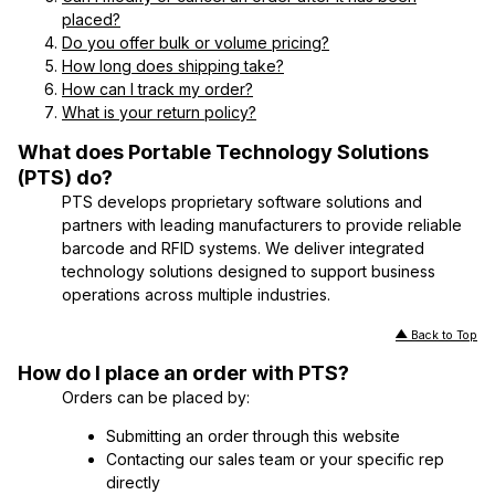
placed?
Do you offer bulk or volume pricing?
How long does shipping take?
How can I track my order?
What is your return policy?
What does Portable Technology Solutions
(PTS) do?
PTS develops proprietary software solutions and
partners with leading manufacturers to provide reliable
barcode and RFID systems. We deliver integrated
technology solutions designed to support business
operations across multiple industries.
Back to Top
How do I place an order with PTS?
Orders can be placed by:
Submitting an order through this website
Contacting our sales team or your specific rep
directly