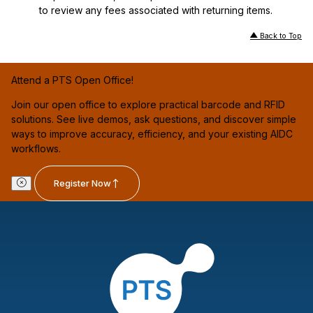
to review any fees associated with returning items.
Back to Top
Attend a PTS Open Office!
Join our open office to explore practical barcode and RFID
solutions. See live demos, ask questions, and discover simple
ways to improve accuracy, efficiency, and your existing AIDC
workflows.
Register Now