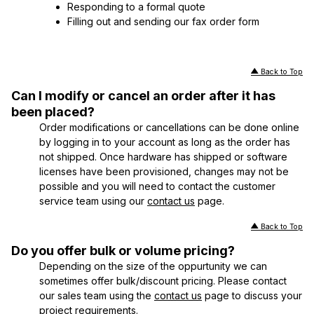
Responding to a formal quote
Filling out and sending our fax order form
Back to Top
Can I modify or cancel an order after it has
been placed?
Order modifications or cancellations can be done online
by logging in to your account as long as the order has
not shipped. Once hardware has shipped or software
licenses have been provisioned, changes may not be
possible and you will need to contact the customer
service team using our
contact us
page.
Back to Top
Do you offer bulk or volume pricing?
Depending on the size of the oppurtunity we can
sometimes offer bulk/discount pricing. Please contact
our sales team using the
contact us
page to discuss your
project requirements.