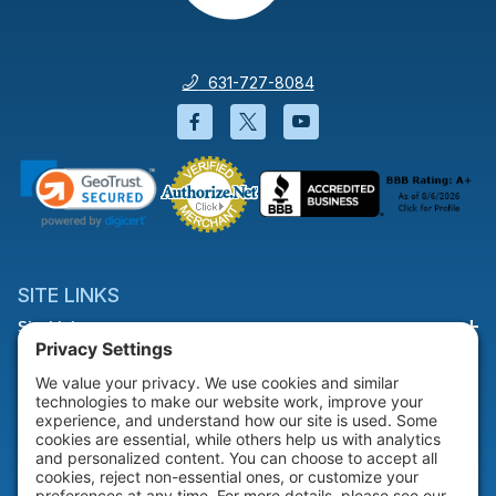
631-727-8084
Facebook will open in a new wi
Twitter will open in a new
YouTube will open i
SITE LINKS
Site Links
HELP & SUPPORT
Help & Support