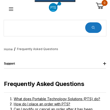
0
Dynamic Product Search
Frequently Asked Questions
Home
Support
Frequently Asked Questions
What does Portable Technology Solutions (PTS) do?
How do I place an order with PTS?
Can I modify or cancel an order after it has been