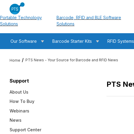
Portable Technology
Barcode, RFID and BLE Software
Solutions
Solutions
Our Software
Barcode Starter Kits
RFID System
PTS News - Your Source for Barcode and RFID News
Home
Support
PTS New
About Us
How To Buy
Webinars
News
Support Center