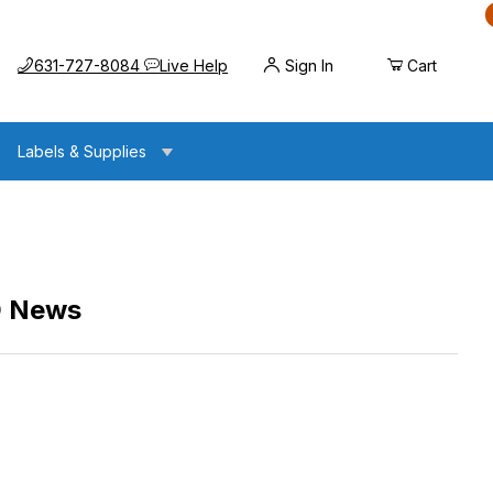
Call us at
Opens the chat widget
631-727-8084
Live Help
Sign In
Cart
Labels & Supplies
D News