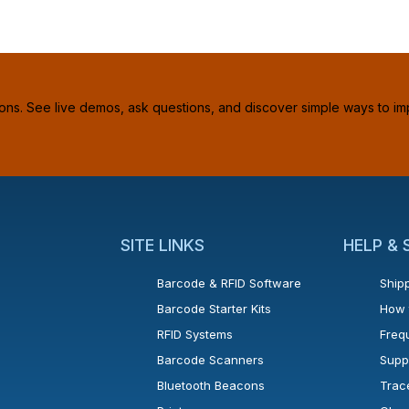
ions. See live demos, ask questions, and discover simple ways to im
SITE LINKS
HELP &
Barcode & RFID Software
Shipp
Barcode Starter Kits
How 
RFID Systems
Freq
Barcode Scanners
Supp
Bluetooth Beacons
Trac