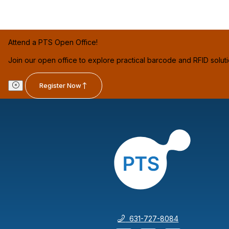
Attend a PTS Open Office!
Join our open office to explore practical barcode and RFID solut
Register Now
631-727-8084