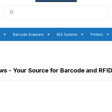
Dynamic Product Search
s
Barcode Scanners
BLE Systems
Printers
s - Your Source for Barcode and RFI