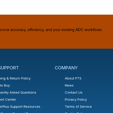
prove accuracy, efficiency, and your existing AIDC workflows.
 SUPPORT
COMPANY
ing & Return Policy
About PTS
to Buy
News
uently Asked Questions
Contact Us
ort Center
Privacy Policy
erPlus Support Resources
Terms of Service