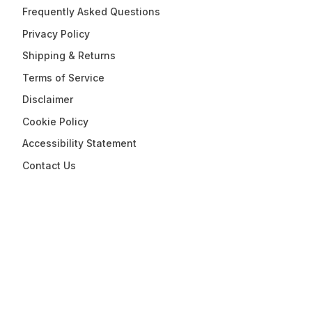
Frequently Asked Questions
Privacy Policy
Shipping & Returns
Terms of Service
Disclaimer
Cookie Policy
Accessibility Statement
Contact Us