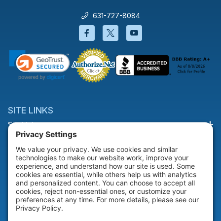
631-727-8084
Facebook will open in a new wi
Twitter will open in a new
YouTube will open i
SITE LINKS
Site Links
HELP & SUPPORT
Help & Support
COMPANY
Company