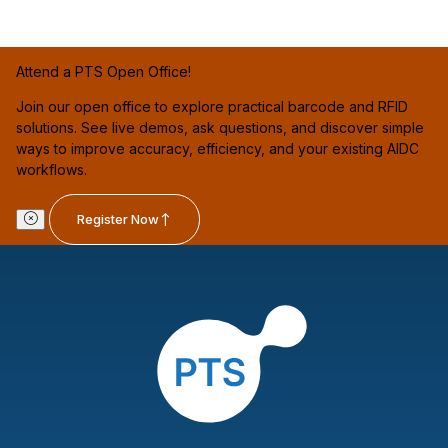
Attend a PTS Open Office!
Join our open office to explore practical barcode and RFID
solutions. See live demos, ask questions, and discover simple
ways to improve accuracy, efficiency, and your existing AIDC
workflows.
Register Now