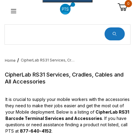
0
Dynamic Product Search
CipherLab RS31 Services, Cradles, Cables and All Accessories
Home
CipherLab RS31 Services, Cradles, Cables and
All Accessories
It is crucial to supply your mobile workers with the accessories
they need to make their jobs easier and get the most out of
your Mobile deployment. Below is a listing of
CipherLab RS31
Barcode Terminal Services and Accessories
. If you have
questions or need assistance finding a product not listed, call
PTS at
877-640-4152
.