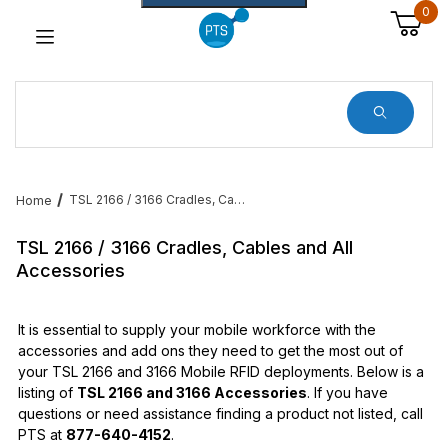
0
Dynamic Product Search
TSL 2166 / 3166 Cradles, Cables and All Accessories
Home
TSL 2166 / 3166 Cradles, Cables and All
Accessories
It is essential to supply your mobile workforce with the
accessories and add ons they need to get the most out of
your TSL 2166 and 3166 Mobile RFID deployments. Below is a
listing of
TSL 2166 and 3166 Accessories
. If you have
questions or need assistance finding a product not listed, call
PTS at
877-640-4152
.