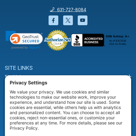
631-727-8084
Facebook will open in a new wi
Twitter will open in a new
YouTube will open i
SITE LINKS
Site Links
HELP & SUPPORT
Help & Support
COMPANY
Company