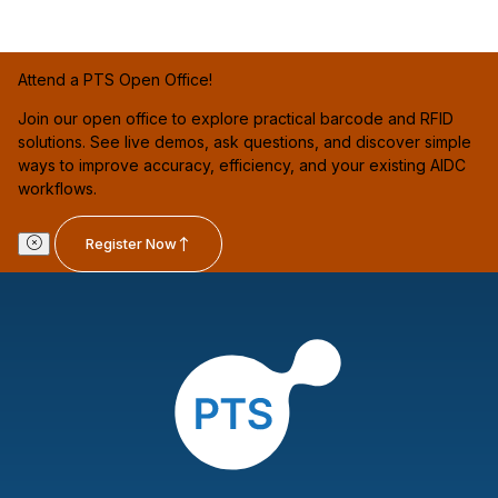
Attend a PTS Open Office!
Join our open office to explore practical barcode and RFID
solutions. See live demos, ask questions, and discover simple
ways to improve accuracy, efficiency, and your existing AIDC
workflows.
Register Now