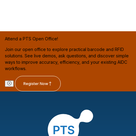
Attend a PTS Open Office!
Join our open office to explore practical barcode and RFID
solutions. See live demos, ask questions, and discover simple
ways to improve accuracy, efficiency, and your existing AIDC
workflows.
Register Now