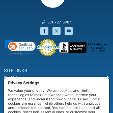
631-727-8084
Facebook will open in a new wi
Twitter will open in a new
YouTube will open i
SITE LINKS
Site Links
HELP & SUPPORT
Help & Support