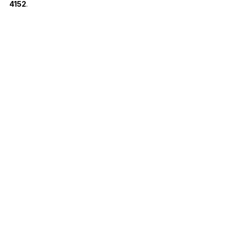
4152
.