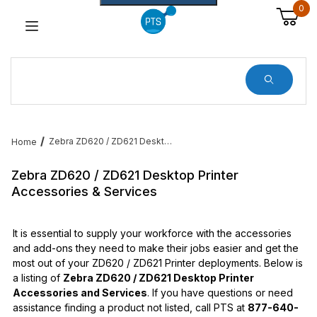
0
Dynamic Product Search
Zebra ZD620 / ZD621 Desktop Printer Accessories & Services
Home
Zebra ZD620 / ZD621 Desktop Printer
Accessories & Services
It is essential to supply your workforce with the accessories
and add-ons they need to make their jobs easier and get the
most out of your ZD620 / ZD621 Printer deployments. Below is
a listing of
Zebra ZD620 / ZD621 Desktop Printer
Accessories and Services
. If you have questions or need
assistance finding a product not listed, call PTS at
877-640-