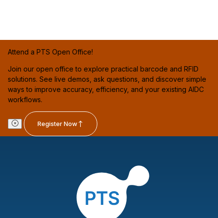
Attend a PTS Open Office!
Join our open office to explore practical barcode and RFID
solutions. See live demos, ask questions, and discover simple
ways to improve accuracy, efficiency, and your existing AIDC
workflows.
Register Now