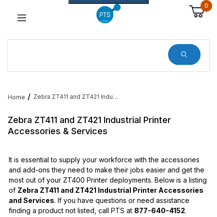
0
Dynamic Product Search
Zebra ZT411 and ZT421 Industrial Printer Accessories & Services
Home
Zebra ZT411 and ZT421 Industrial Printer
Accessories & Services
It is essential to supply your workforce with the accessories
and add-ons they need to make their jobs easier and get the
most out of your ZT400 Printer deployments. Below is a listing
of
Zebra ZT411 and ZT421 Industrial Printer Accessories
and Services
. If you have questions or need assistance
finding a product not listed, call PTS at
877-640-4152
.