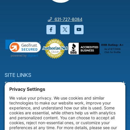
631-727-8084
Facebook will open in a new wi
Twitter will open in a new
YouTube will open i
SITE LINKS
Site Links
HELP & SUPPORT
Help & Support