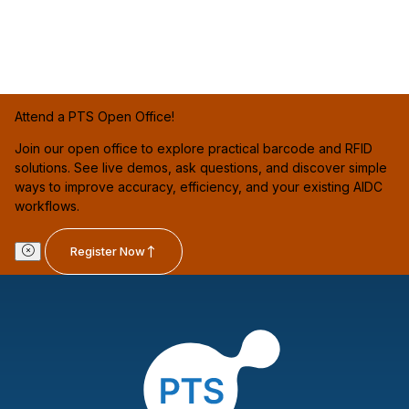
Attend a PTS Open Office!
Join our open office to explore practical barcode and RFID
solutions. See live demos, ask questions, and discover simple
ways to improve accuracy, efficiency, and your existing AIDC
workflows.
Register Now