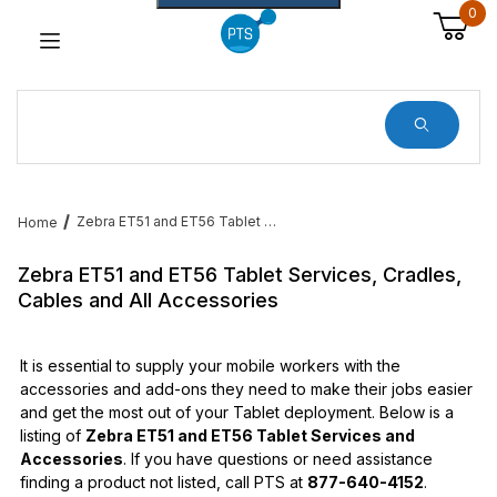
0
Dynamic Product Search
Zebra ET51 and ET56 Tablet Services, Cradles, Cables and All Accessories
Home
Zebra ET51 and ET56 Tablet Services, Cradles,
Cables and All Accessories
It is essential to supply your mobile workers with the
accessories and add-ons they need to make their jobs easier
and get the most out of your Tablet deployment. Below is a
listing of
Zebra ET51 and ET56 Tablet Services and
Accessories
. If you have questions or need assistance
finding a product not listed, call PTS at
877-640-4152
.