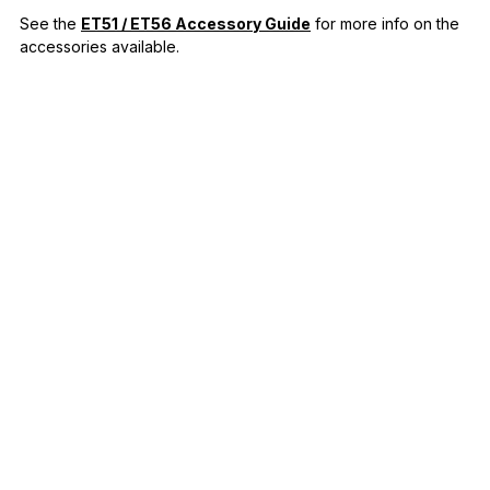
See the
ET51 / ET56 Accessory Guide
for more info on the
accessories available.