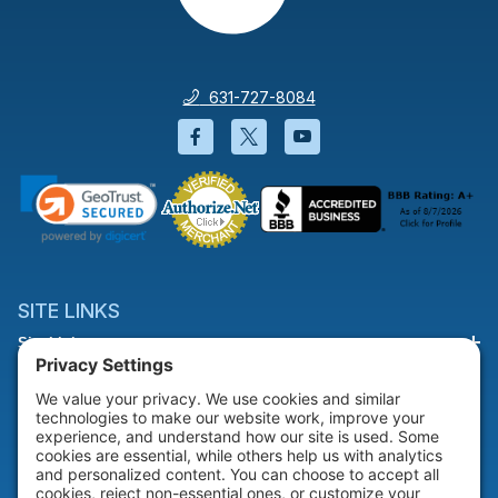
631-727-8084
Facebook will open in a new wi
Twitter will open in a new
YouTube will open i
SITE LINKS
Site Links
HELP & SUPPORT
Help & Support