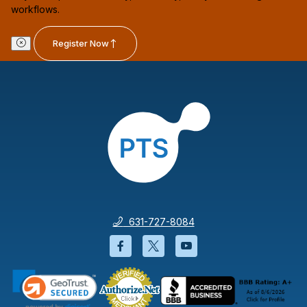
workflows.
Register Now
631-727-8084
Facebook will open in a new wi
Twitter will open in a new
YouTube will open i