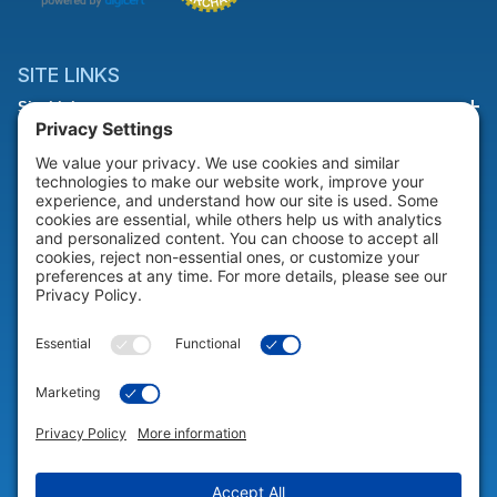
SITE LINKS
Site Links
HELP & SUPPORT
Help & Support
COMPANY
Company
© 2026 Portable Technology Solutions. All Rights Reserved |
Privacy
Settings