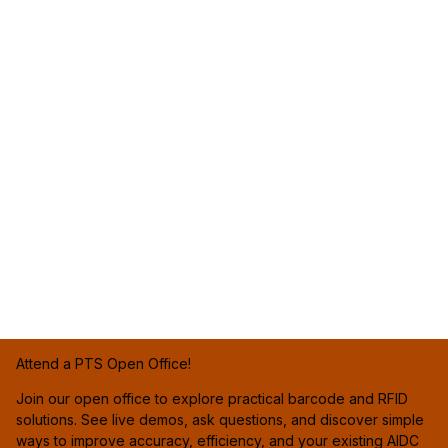
Attend a PTS Open Office!
Join our open office to explore practical barcode and RFID
solutions. See live demos, ask questions, and discover simple
ways to improve accuracy, efficiency, and your existing AIDC