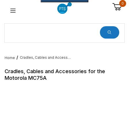
0
Dynamic Product Search
Cradles, Cables and Accessories for the Motorola MC75A
Home
Cradles, Cables and Accessories for the
Motorola MC75A