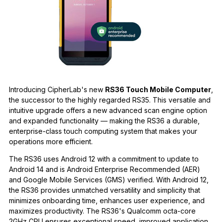
Introducing CipherLab's new
RS36 Touch Mobile Computer
,
the successor to the highly regarded RS35. This versatile and
intuitive upgrade offers a new advanced scan engine option
and expanded functionality — making the RS36 a durable,
enterprise-class touch computing system that makes your
operations more efficient.
The RS36 uses Android 12 with a commitment to update to
Android 14 and is Android Enterprise Recommended (AER)
and Google Mobile Services (GMS) verified. With Android 12,
the RS36 provides unmatched versatility and simplicity that
minimizes onboarding time, enhances user experience, and
maximizes productivity. The RS36's Qualcomm octa-core
2GHz CPU ensures exceptional speed, improved application