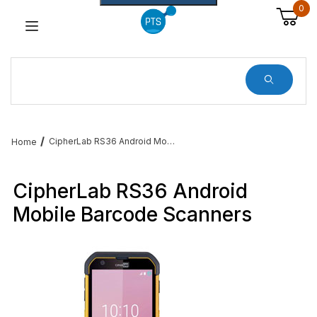
0
Dynamic Product Search
CipherLab RS36 Android Mobile Barcode Computers
Home
CipherLab RS36 Android
Mobile Barcode Scanners