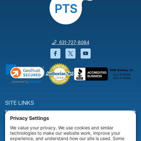
631-727-8084
Facebook will open in a new wi
Twitter will open in a new
YouTube will open i
SITE LINKS
Site Links
HELP & SUPPORT