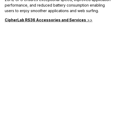
performance, and reduced battery consumption enabling
users to enjoy smoother applications and web surfing.
CipherLab RS36 Accessories and Services
>>