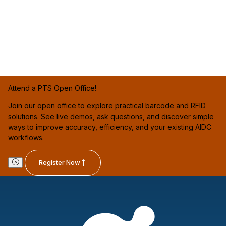
Attend a PTS Open Office!
Join our open office to explore practical barcode and RFID
solutions. See live demos, ask questions, and discover simple
ways to improve accuracy, efficiency, and your existing AIDC
workflows.
Register Now