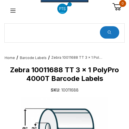
0
Dynamic Product Search
Zebra 10011688 TT 3 x 1 PolyPro 4000T Barcode Labels
Home
Barcode Labels
Zebra 10011688 TT 3 x 1 PolyPro
4000T Barcode Labels
SKU
: 10011688