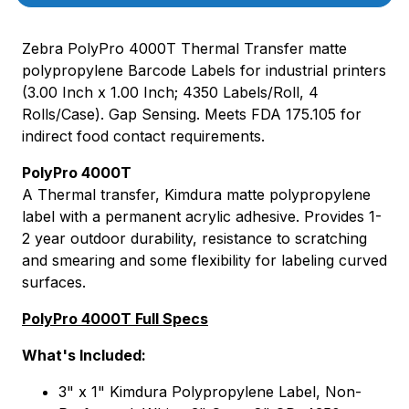
Zebra PolyPro 4000T Thermal Transfer matte
polypropylene Barcode Labels for industrial printers
(3.00 Inch x 1.00 Inch; 4350 Labels/Roll, 4
Rolls/Case). Gap Sensing. Meets FDA 175.105 for
indirect food contact requirements.
PolyPro 4000T
A Thermal transfer, Kimdura matte polypropylene
label with a permanent acrylic adhesive. Provides 1-
2 year outdoor durability, resistance to scratching
and smearing and some flexibility for labeling curved
surfaces.
PolyPro 4000T Full Specs
What's Included:
3" x 1" Kimdura Polypropylene Label, Non-