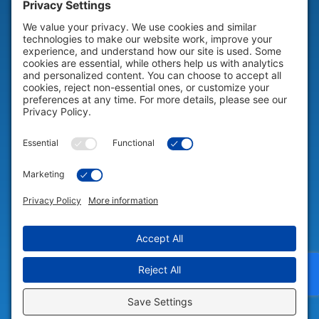
HELP & SUPPORT
Help & Support
COMPANY
Company
© 2026 Portable Technology Solutions. All Rights Reserved |
Privacy
Settings