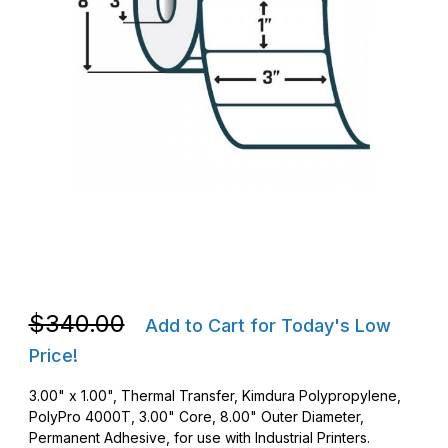
Thumbnail Filmstrip of Zebra 10011688 TT 3 x 1 PolyPro 4000T 
Purchase Zebra 10011688 TT 3 x 1 PolyPro 4000T Barcode Lab
Purchase Zebra 10011688 TT 3 x 1 PolyPro 4000T Barcode Lab
$340.00
Add to Cart for Today's Low
Price!
3.00" x 1.00", Thermal Transfer, Kimdura Polypropylene,
PolyPro 4000T, 3.00" Core, 8.00" Outer Diameter,
Permanent Adhesive, for use with Industrial Printers.