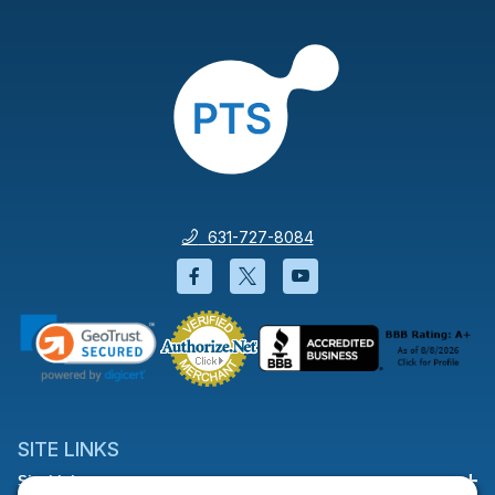
631-727-8084
Facebook will open in a new wi
Twitter will open in a new
YouTube will open i
SITE LINKS
Site Links