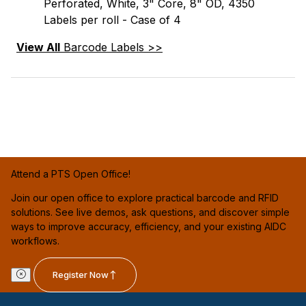
Perforated, White, 3" Core, 8" OD, 4350
Labels per roll - Case of 4
View All
Barcode Labels >>
Attend a PTS Open Office!
Join our open office to explore practical barcode and RFID
solutions. See live demos, ask questions, and discover simple
ways to improve accuracy, efficiency, and your existing AIDC
workflows.
Register Now