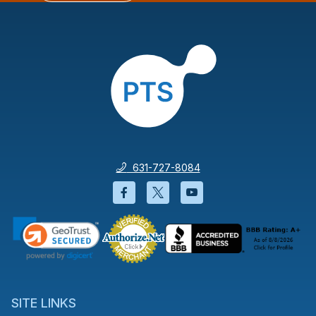
631-727-8084
Facebook will open in a new wi
Twitter will open in a new
YouTube will open i
SITE LINKS