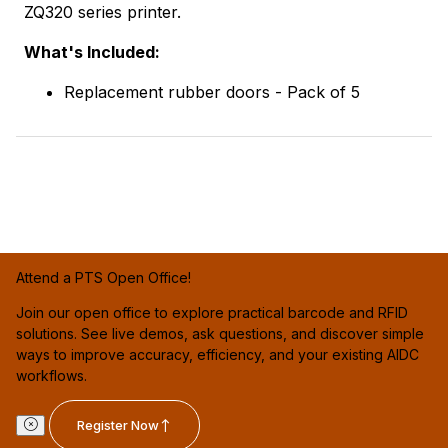
ZQ320 series printer.
What's Included:
Replacement rubber doors - Pack of 5
Attend a PTS Open Office!
Join our open office to explore practical barcode and RFID
solutions. See live demos, ask questions, and discover simple
ways to improve accuracy, efficiency, and your existing AIDC
workflows.
Register Now