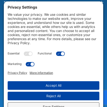
Site Links
HELP & SUPPORT
Help & Support
COMPANY
Company
© 2026 Portable Technology Solutions. All Rights Reserved |
Privacy
Settings