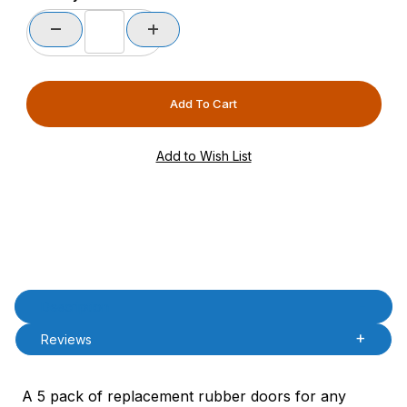
Product Description
Description
Reviews
A 5 pack of replacement rubber doors for any