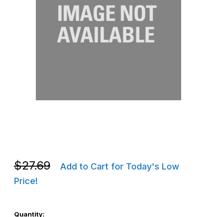
Thumbnail Filmstrip of Zebra KIT-MPM-RBDR5-01 ZQ320 Rubber 
Purchase Zebra KIT-MPM-RBDR5-01 ZQ320 Rubber Doors
Purchase Zebra KIT-MPM-RBDR5-01 ZQ320 Rubber Doors
$27.69
Add to Cart for Today's Low
Price!
Quantity: