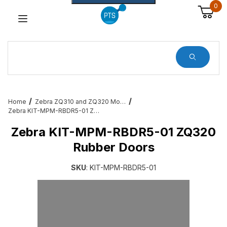
0
Dynamic Product Search
Home
Zebra ZQ310 and ZQ320 Mobile Printer Accessories & Services
Zebra KIT-MPM-RBDR5-01 ZQ320 Rubber Doors
Zebra KIT-MPM-RBDR5-01 ZQ320
Rubber Doors
SKU
: KIT-MPM-RBDR5-01