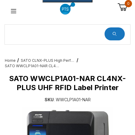
0
Dynamic Product Search
Home
SATO CLNX-PLUS High Performance Industrial Printers
SATO WWCLP1A01-NAR CL4NX-PLUS UHF RFID Label Printer
SATO WWCLP1A01-NAR CL4NX-
PLUS UHF RFID Label Printer
SKU
: WWCLP1A01-NAR