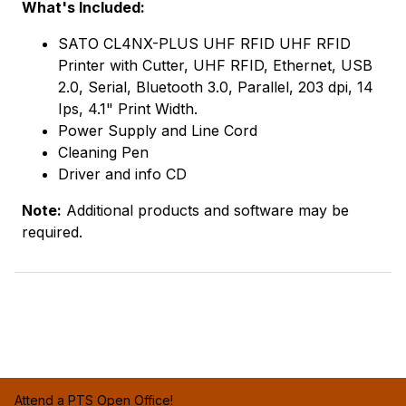
What's Included:
SATO CL4NX-PLUS UHF RFID UHF RFID
Printer with Cutter, UHF RFID, Ethernet, USB
2.0, Serial, Bluetooth 3.0, Parallel, 203 dpi, 14
Ips, 4.1" Print Width.
Power Supply and Line Cord
Cleaning Pen
Driver and info CD
Note:
Additional products and software may be
required.
Attend a PTS Open Office!