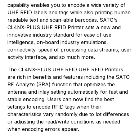
capability enables you to encode a wide variety of
UHF RFID labels and tags while also printing human
readable text and scan-able barcodes. SATO's
CL4NX-PLUS UHF RFID Printer sets a new and
innovative industry standard for ease of use,
intelligence, on-board industry emulations,
connectivity, speed of processing data streams, user
activity interface, and so much more.
The CL4NX-PLUS UHF RFID UHF RFID Printers
are rich in benefits and features including the SATO
RF Analyze (SRA) function that optimizes the
antenna and inlay setting automatically for fast and
stable encoding. Users can now find the best
settings to encode RFID tags when their
characteristics vary randomly due to lot differences
or adjusting the read/write conditions as needed
when encoding errors appear.