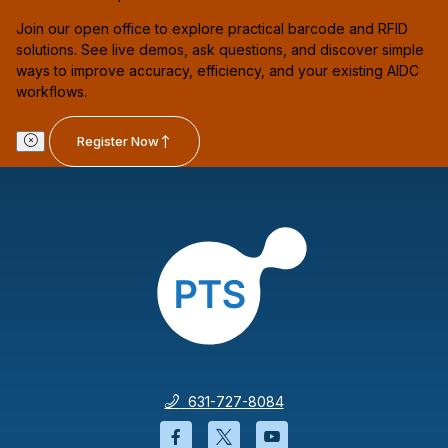
Join our open office to explore practical barcode and RFID
solutions. See live demos, ask questions, and discover simple
ways to improve accuracy, efficiency, and your existing AIDC
workflows.
Register Now
631-727-8084
Facebook will open in a new wi
Twitter will open in a new
YouTube will open i