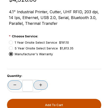
4.1" Industrial Printer, Cutter, UHF RFID, 203 dpi,
14 Ips, Ethernet, USB 2.0, Serial, Bluetooth 3.0,
Parallel, Thermal Transfer
Choose Service:
1 Year Onsite Select Service $191.10
5 Year Onsite Select Service $1,813.35
Manufacturer's Warranty
PCode=
Quantity:
PQty=
PAttrCode=
PAttrTmplCode=
PAttrVal=
PCode=