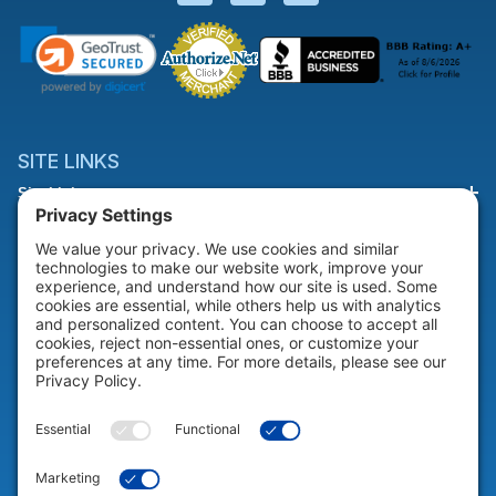
SITE LINKS
Site Links
HELP & SUPPORT
Help & Support
COMPANY
Company
© 2026 Portable Technology Solutions. All Rights Reserved |
Privacy