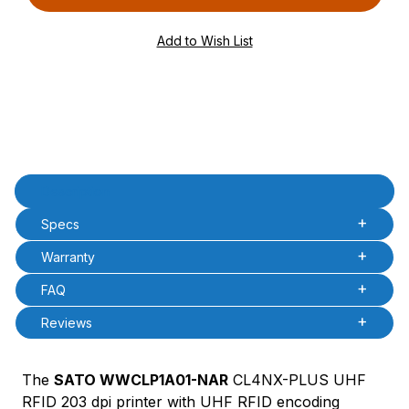
PQty=
PAttrCode=
PAttrTmplCode=
PAttrVal=
Product Description
Description
Specs
Warranty
FAQ
Reviews
The
SATO WWCLP1A01-NAR
CL4NX-PLUS UHF
RFID 203 dpi printer with UHF RFID encoding