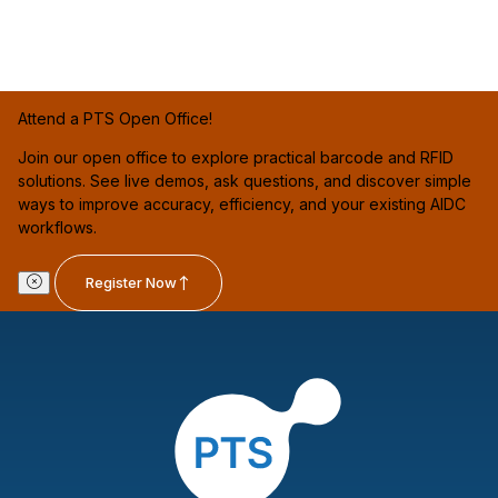
Attend a PTS Open Office!
Join our open office to explore practical barcode and RFID
solutions. See live demos, ask questions, and discover simple
ways to improve accuracy, efficiency, and your existing AIDC
workflows.
Register Now