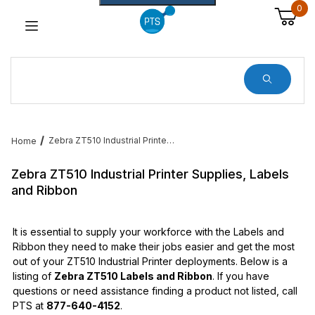
0
Dynamic Product Search
Zebra ZT510 Industrial Printer Supplies, Labels and Ribbon
Home
Zebra ZT510 Industrial Printer Supplies, Labels
and Ribbon
It is essential to supply your workforce with the Labels and
Ribbon they need to make their jobs easier and get the most
out of your ZT510 Industrial Printer deployments. Below is a
listing of
Zebra ZT510 Labels and Ribbon
. If you have
questions or need assistance finding a product not listed, call
PTS at
877-640-4152
.