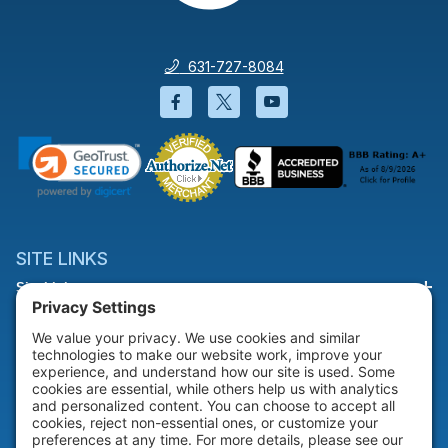
631-727-8084
Facebook will open in a new wi
Twitter will open in a new
YouTube will open i
SITE LINKS
Site Links
HELP & SUPPORT
Help & Support