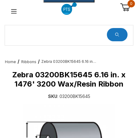
0
Dynamic Product Search
Zebra 03200BK15645 6.16 in. x 1476' 3200 Wax/Resin Ribbon
Home
Ribbons
Zebra 03200BK15645 6.16 in. x
1476' 3200 Wax/Resin Ribbon
SKU
: 03200BK15645