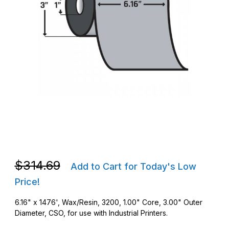
Thumbnail Filmstrip of Zebra 03200BK15645 6.16 in. x 1476' 320
Purchase Zebra 03200BK15645 6.16 in. x 1476' 3200 Wax/Resi
Purchase Zebra 03200BK15645 6.16 in. x 1476' 3200 Wax/Resi
$314.69
Add to Cart for Today's Low
Price!
6.16" x 1476', Wax/Resin, 3200, 1.00" Core, 3.00" Outer
Diameter, CSO, for use with Industrial Printers.