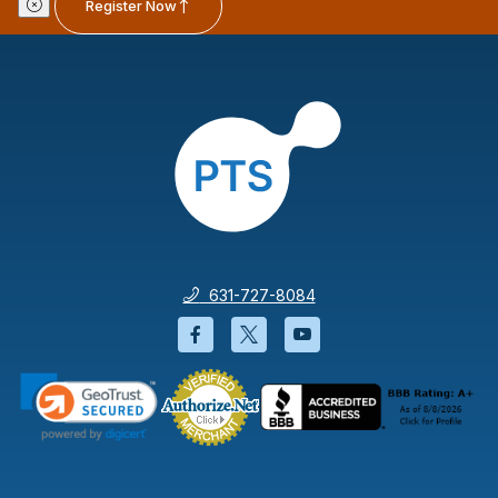
Register Now
631-727-8084
Facebook will open in a new wi
Twitter will open in a new
YouTube will open i