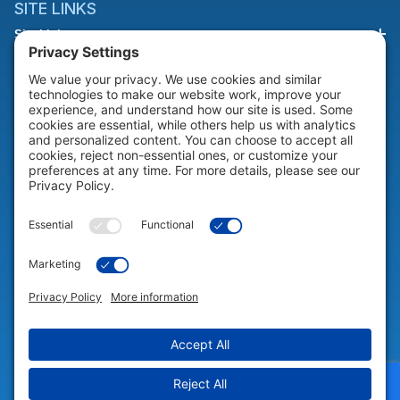
SITE LINKS
Site Links
HELP & SUPPORT
Help & Support
COMPANY
Company
© 2026 Portable Technology Solutions. All Rights Reserved |
Privacy
Settings