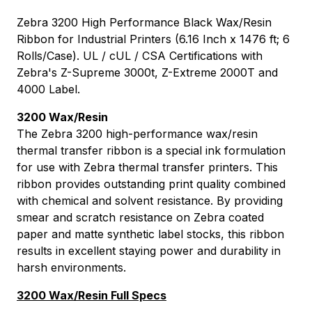
Zebra 3200 High Performance Black Wax/Resin
Ribbon for Industrial Printers (6.16 Inch x 1476 ft; 6
Rolls/Case). UL / cUL / CSA Certifications with
Zebra's Z-Supreme 3000t, Z-Extreme 2000T and
4000 Label.
3200 Wax/Resin
The Zebra 3200 high-performance wax/resin
thermal transfer ribbon is a special ink formulation
for use with Zebra thermal transfer printers. This
ribbon provides outstanding print quality combined
with chemical and solvent resistance. By providing
smear and scratch resistance on Zebra coated
paper and matte synthetic label stocks, this ribbon
results in excellent staying power and durability in
harsh environments.
3200 Wax/Resin Full Specs