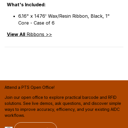
What's Included:
6.16" x 1476' Wax/Resin Ribbon, Black, 1"
Core - Case of 6
View All
Ribbons >>
Attend a PTS Open Office!
Join our open office to explore practical barcode and RFID
solutions. See live demos, ask questions, and discover simple
ways to improve accuracy, efficiency, and your existing AIDC
workflows.