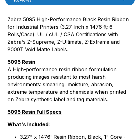
Zebra 5095 High-Performance Black Resin Ribbon
for Industrial Printers (3.27 Inch x 1476 ft; 6
Rolls/Case). UL / cUL / CSA Certifications with
Zebra's Z-Supreme, Z-Ultimate, Z-Extreme and
8000T Void Matte Labels.
5095 Resin
A High-performance resin ribbon formulation
producing images resistant to most harsh
environments: smearing, moisture, abrasion,
extreme temperature and chemicals when printed
on Zebra synthetic label and tag materials.
5095 Resin Full Specs
What's Included:
3.27" x 1476' Resin Ribbon, Black, 1" Core -