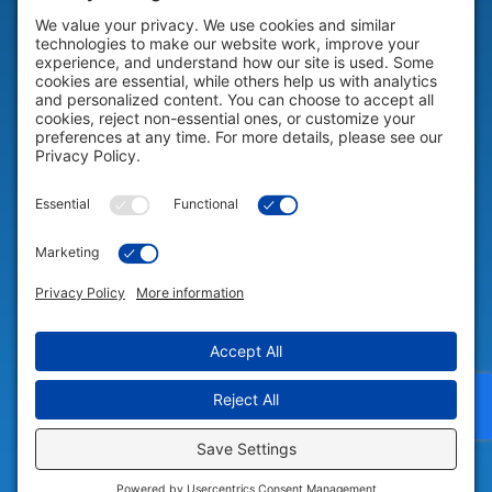
HELP & SUPPORT
Help & Support
COMPANY
Company
© 2026 Portable Technology Solutions. All Rights Reserved |
Privacy
Settings