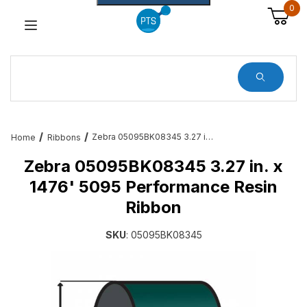
0
Dynamic Product Search
Zebra 05095BK08345 3.27 in. x 1476' 5095 Performance Resin Ribbon
Home
Ribbons
Zebra 05095BK08345 3.27 in. x
1476' 5095 Performance Resin
Ribbon
SKU
: 05095BK08345