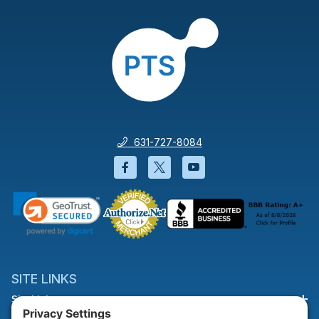
631-727-8084
Facebook will open in a new wi
Twitter will open in a new
YouTube will open i
SITE LINKS
Site Links