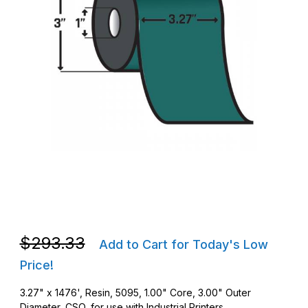
Thumbnail Filmstrip of Zebra 05095BK08345 3.27 in. x 1476' 50
Purchase Zebra 05095BK08345 3.27 in. x 1476' 5095 Perform
Purchase Zebra 05095BK08345 3.27 in. x 1476' 5095 Perform
$293.33
Add to Cart for Today's Low
Price!
3.27" x 1476', Resin, 5095, 1.00" Core, 3.00" Outer
Diameter, CSO, for use with Industrial Printers.