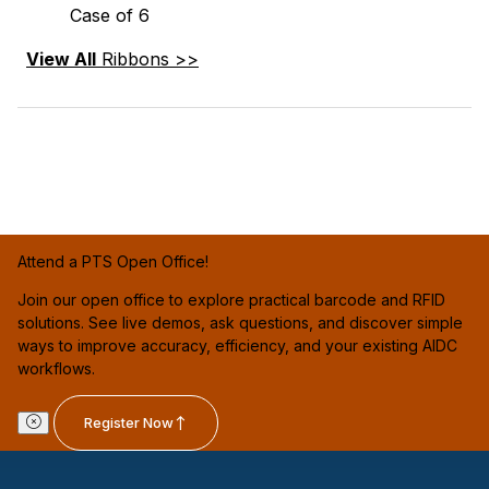
Case of 6
View All
Ribbons >>
Attend a PTS Open Office!
Join our open office to explore practical barcode and RFID
solutions. See live demos, ask questions, and discover simple
ways to improve accuracy, efficiency, and your existing AIDC
workflows.
Register Now