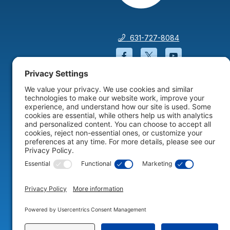
631-727-8084
Facebook will open in a
Twitter will open 
YouTube wil