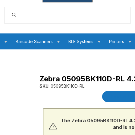
Dynamic Product Search
s
Barcode Scanners
BLE Systems
Printers
Zebra 05095BK110D-RL 4.3
sin Ribbon Images
SKU
: 05095BK110D-RL
Purchase Zebra 05095BK110D-RL 4.33 in. 509
Product Det
The Zebra 05095BK110D-RL 4.33
and is no