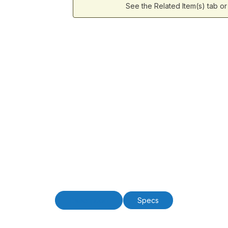
See the Related Item(s) tab o
Description
Specs