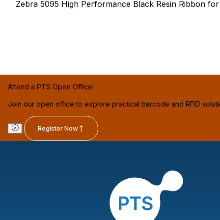
Zebra 5095 High Performance Black Resin Ribbon for th
Attend a PTS Open Office!
Join our open office to explore practical barcode and RFID solut
Register Now