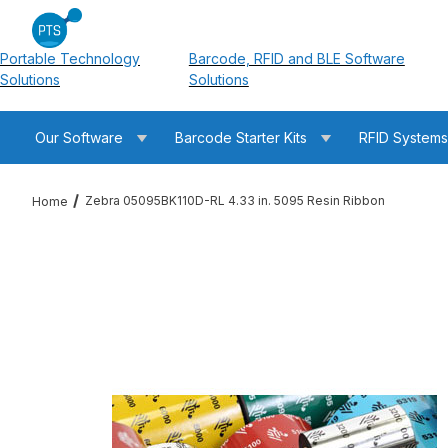
Portable Technology
Barcode, RFID and BLE Software
Solutions
Solutions
Our Software
Barcode Starter Kits
RFID System
Zebra 05095BK110D-RL 4.33 in. 5095 Resin Ribbon
Home
Thumbnail Filmstrip of Zebra 05095BK110D-RL 4.33 in. 5095 Re