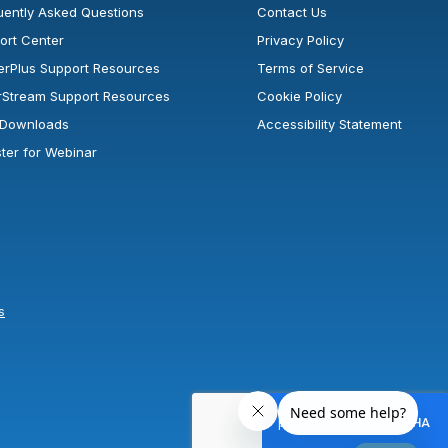
uently Asked Questions
Contact Us
ort Center
Privacy Policy
erPlus Support Resources
Terms of Service
rStream Support Resources
Cookie Policy
l Downloads
Accessibility Statement
ster for Webinar
s