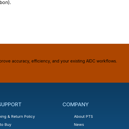
bon).
prove accuracy, efficiency, and your existing AIDC workflows.
 SUPPORT
COMPANY
ing & Return Policy
About PTS
to Buy
News