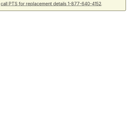
r
call PTS for replacement details 1-877-640-4152
.