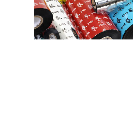
Product Description