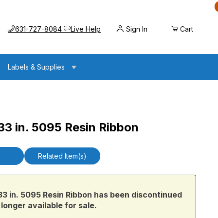
Call us at
Opens the chat widget
631-727-8084
Live Help
Sign In
Cart
Labels & Supplies
3 in. 5095 Resin Ribbon
5 Resin Ribbon
ails
Related Item(s)
 in. 5095 Resin Ribbon has been discontinued
 longer available for sale.