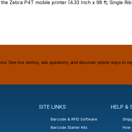
e Zebra P4T mobile printer (4.33 Inch x 98 ft; Single Rib
ions. See live demos, ask questions, and discover simple ways to im
SITE LINKS
HELP &
Barcode & RFID Software
Shipp
Barcode Starter Kits
How 