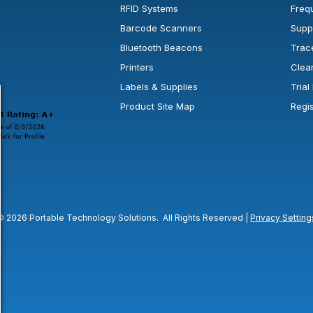
RFID Systems
Freq
Barcode Scanners
Supp
Bluetooth Beacons
Trac
Printers
Clea
 new window or tab.
in a new window or tab.
l open in a new window or tab.
Labels & Supplies
Tria
Product Site Map
Regi
© 2026 Portable Technology Solutions. All Rights Reserved |
Privacy Setting