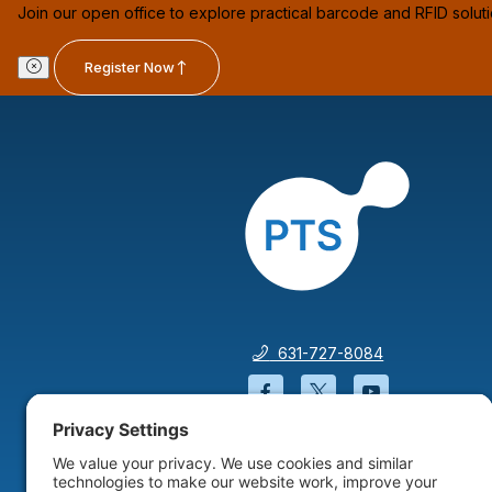
Join our open office to explore practical barcode and RFID solut
Register Now
631-727-8084
Facebook will open in a
Twitter will open 
YouTube wil