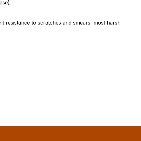
ase).
ent resistance to scratches and smears, most harsh