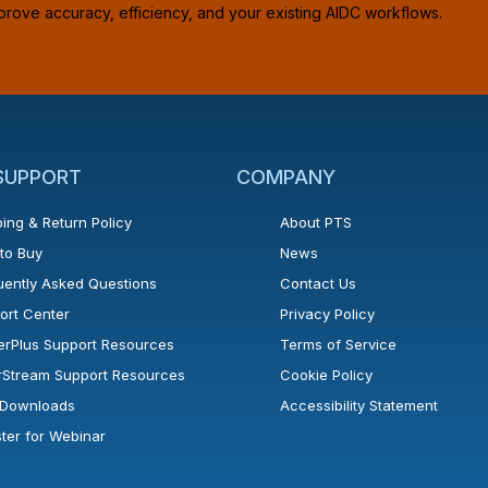
prove accuracy, efficiency, and your existing AIDC workflows.
 SUPPORT
COMPANY
ing & Return Policy
About PTS
to Buy
News
uently Asked Questions
Contact Us
ort Center
Privacy Policy
erPlus Support Resources
Terms of Service
rStream Support Resources
Cookie Policy
l Downloads
Accessibility Statement
ster for Webinar