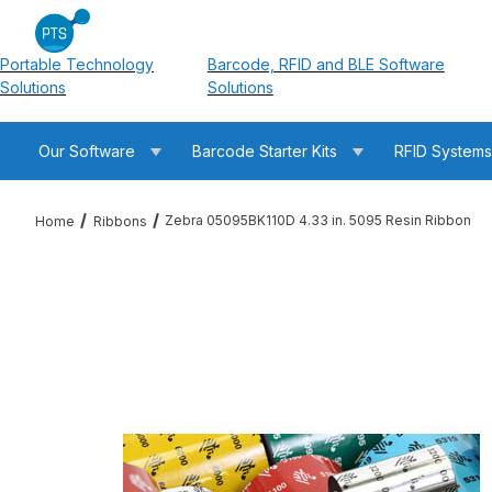
Portable Technology
Barcode, RFID and BLE Software
Solutions
Solutions
Our Software
Barcode Starter Kits
RFID System
Zebra 05095BK110D 4.33 in. 5095 Resin Ribbon
Home
Ribbons
Thumbnail Filmstrip of Zebra 05095BK110D 4.33 in. 5095 Resin