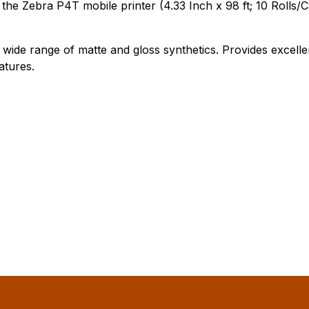
e Zebra P4T mobile printer (4.33 Inch x 98 ft; 10 Rolls/C
 wide range of matte and gloss synthetics. Provides excell
atures.