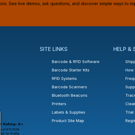
ions. See live demos, ask questions, and discover simple ways to im
SITE LINKS
HELP &
Barcode & RFID Software
Shipp
Barcode Starter Kits
How 
RFID Systems
Freq
Barcode Scanners
Supp
Bluetooth Beacons
Trac
Printers
Clea
 new window or tab.
in a new window or tab.
l open in a new window or tab.
Labels & Supplies
Tria
Product Site Map
Regi