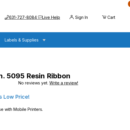
Call us at
Opens the chat widget
631-727-8084
Live Help
Sign In
Cart
Labels & Supplies
n. 5095 Resin Ribbon
No reviews yet.
Write a review!
esin Ribbon
esin Ribbon
s Low Price!
e with Mobile Printers.