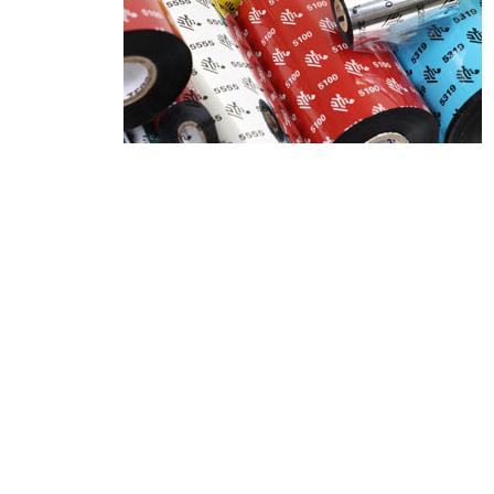
Product Description