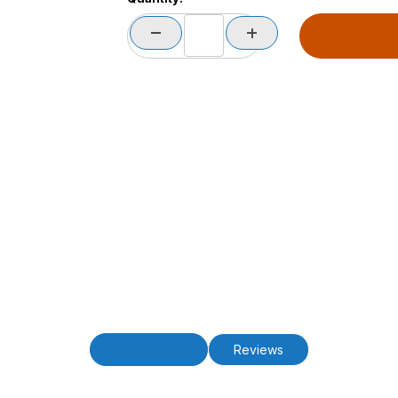
Description
Reviews