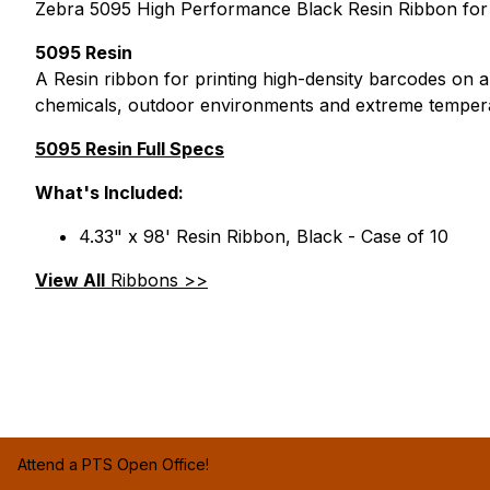
Zebra 5095 High Performance Black Resin Ribbon for th
5095 Resin
A Resin ribbon for printing high-density barcodes on a
chemicals, outdoor environments and extreme temper
5095 Resin Full Specs
What's Included:
4.33" x 98' Resin Ribbon, Black - Case of 10
View All
Ribbons >>
Attend a PTS Open Office!