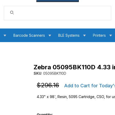
Dynamic Product Search
s
Barcode Scanners
BLE Systems
Printers
Zebra 05095BK110D 4.33 i
 Ribbon Images
SKU
: 05095BK110D
Purchase Zebra 05095BK110D 4.33 in. 5095 R
Purchase Zebra 05095BK110D 4.33 in. 5095 R
$296.16
Add to Cart for Today'
4.33" x 98', Resin, 5095 Cartridge, CSO, for us
Quantity: