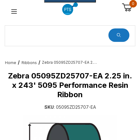
0
Dynamic Product Search
Zebra 05095ZD25707-EA 2.25 in. x 243' 5095 Performance Resin Ribbon
Home
Ribbons
Zebra 05095ZD25707-EA 2.25 in.
x 243' 5095 Performance Resin
Ribbon
SKU
: 05095ZD25707-EA