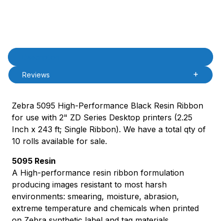
Product Description
Description
Reviews
Zebra 5095 High-Performance Black Resin Ribbon
for use with 2" ZD Series Desktop printers (2.25
Inch x 243 ft; Single Ribbon). We have a total qty of
10 rolls available for sale.
5095 Resin
A High-performance resin ribbon formulation
producing images resistant to most harsh
environments: smearing, moisture, abrasion,
extreme temperature and chemicals when printed
on Zebra synthetic label and tag materials.