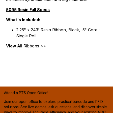
5095 Resin Full Specs
What's Included:
2.25" x 243' Resin Ribbon, Black, .5" Core -
Single Roll
View All
Ribbons >>
Attend a PTS Open Office!
Join our open office to explore practical barcode and RFID
solutions. See live demos, ask questions, and discover simple
ways to improve accuracy, efficiency, and your existing AIDC