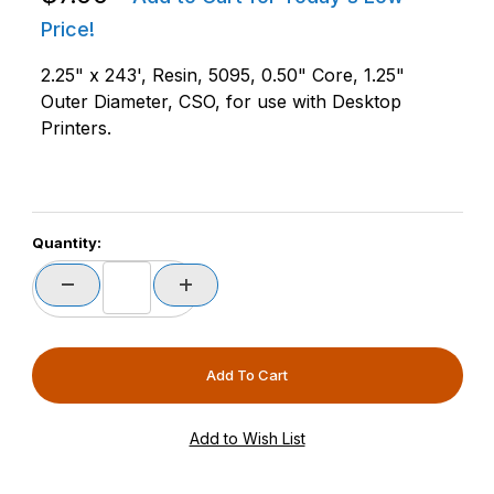
Price!
2.25" x 243', Resin, 5095, 0.50" Core, 1.25"
Outer Diameter, CSO, for use with Desktop
Printers.
Quantity: