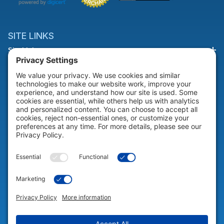
SITE LINKS
Site Links
HELP & SUPPORT
Help & Support
COMPANY
Company
© 2026 Portable Technology Solutions. All Rights Reserved |
Privacy
Settings