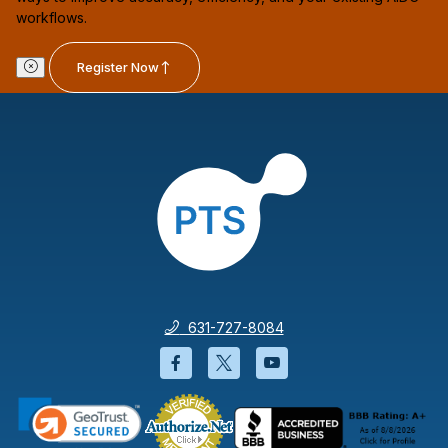
workflows.
Register Now
631-727-8084
Facebook will open in a new wi
Twitter will open in a new
YouTube will open i