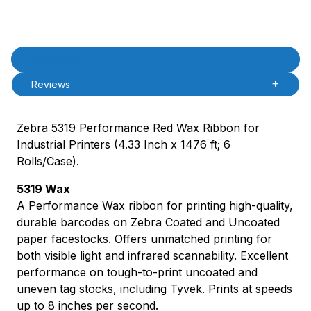
Product Description
Description
Reviews
Zebra 5319 Performance Red Wax Ribbon for
Industrial Printers (4.33 Inch x 1476 ft; 6
Rolls/Case).
5319 Wax
A Performance Wax ribbon for printing high-quality,
durable barcodes on Zebra Coated and Uncoated
paper facestocks. Offers unmatched printing for
both visible light and infrared scannability. Excellent
performance on tough-to-print uncoated and
uneven tag stocks, including Tyvek. Prints at speeds
up to 8 inches per second.