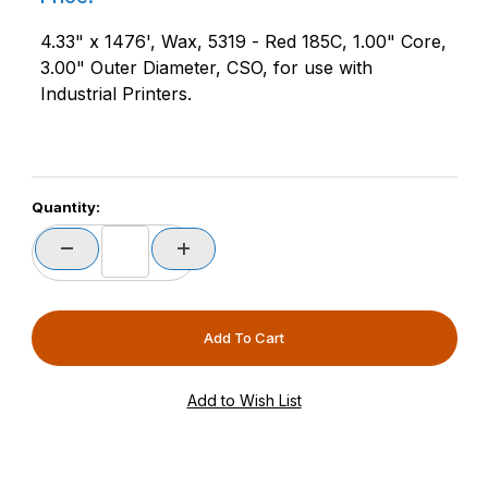
4.33" x 1476', Wax, 5319 - Red 185C, 1.00" Core,
3.00" Outer Diameter, CSO, for use with
Industrial Printers.
Quantity: