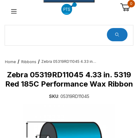
0
Dynamic Product Search
Zebra 05319RD11045 4.33 in. 5319 Red 185C Performance Wax Ribbon
Home
Ribbons
Zebra 05319RD11045 4.33 in. 5319
Red 185C Performance Wax Ribbon
SKU
: 05319RD11045