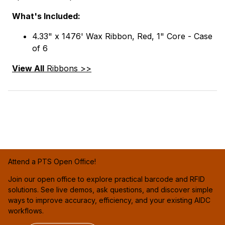
What's Included:
4.33" x 1476' Wax Ribbon, Red, 1" Core - Case
of 6
View All
Ribbons >>
Attend a PTS Open Office!
Join our open office to explore practical barcode and RFID
solutions. See live demos, ask questions, and discover simple
ways to improve accuracy, efficiency, and your existing AIDC
workflows.