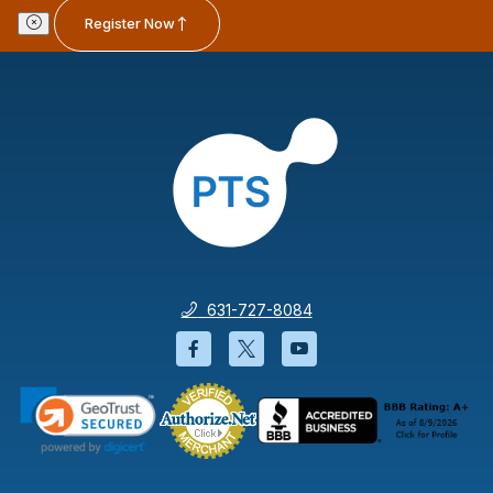
Register Now
631-727-8084
Facebook will open in a new wi
Twitter will open in a new
YouTube will open i