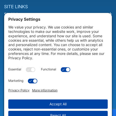
SITE LINKS
Site Links
HELP & SUPPORT
Help & Support
COMPANY
Company
© 2026 Portable Technology Solutions. All Rights Reserved |
Privacy
Settings