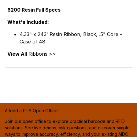
6200 Resin Full Specs
What's Included:
4.33" x 243' Resin Ribbon, Black, .5" Core -
Case of 48
View All
Ribbons >>
Attend a PTS Open Office!
Join our open office to explore practical barcode and RFID
solutions. See live demos, ask questions, and discover simple
ways to improve accuracy, efficiency, and your existing AIDC