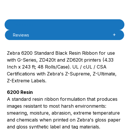
Product Description
Description
Reviews
Zebra 6200 Standard Black Resin Ribbon for use
with G-Series, ZD420t and ZD620t printers (4.33
Inch x 243 ft; 48 Rolls/Case). UL / cUL / CSA
Certifications with Zebra's Z-Supreme, Z-Ultimate,
Z-Extreme Labels.
6200 Resin
A standard resin ribbon formulation that produces
images resistant to most harsh environments:
smearing, moisture, abrasion, extreme temperature
and chemicals when printed on Zebra's gloss paper
and gloss synthetic label and tag materials.