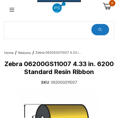
0
Dynamic Product Search
Zebra 06200GS11007 4.33 in. 6200 Standard Resin Ribbon
Home
Ribbons
Zebra 06200GS11007 4.33 in. 6200
Standard Resin Ribbon
SKU
: 06200GS11007