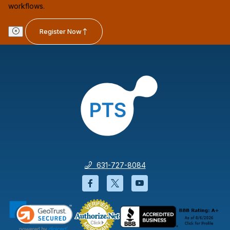
workflows.
Register Now
631-727-8084
Facebook will open in a new wi
Twitter will open in a new
YouTube will open i