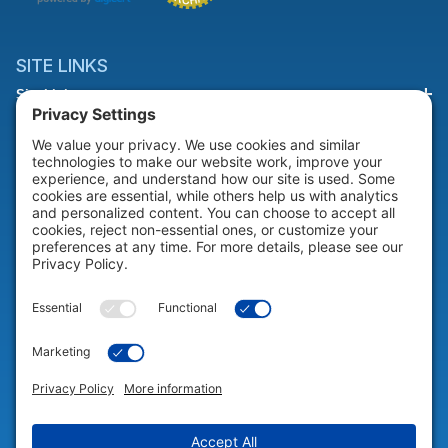
SITE LINKS
Site Links
HELP & SUPPORT
Help & Support
COMPANY
Company
© 2026 Portable Technology Solutions. All Rights Reserved |
Privacy
Settings