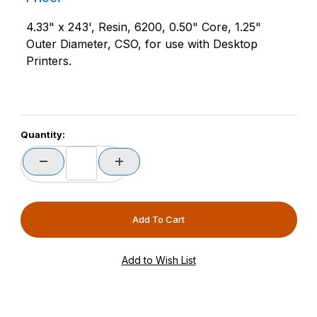
4.33" x 243', Resin, 6200, 0.50" Core, 1.25"
Outer Diameter, CSO, for use with Desktop
Printers.
Quantity: