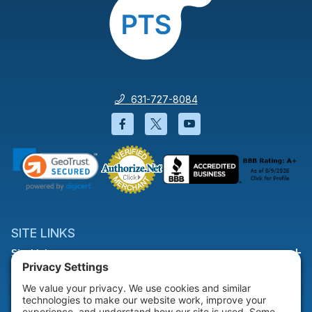
631-727-8084
Facebook will open in a new wi
Twitter will open in a new
YouTube will open i
SITE LINKS
Site Links
HELP & SUPPORT