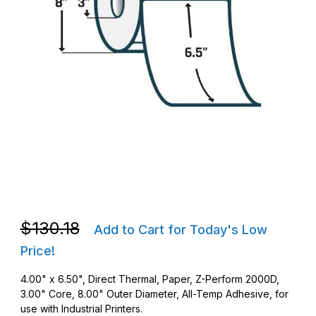
Thumbnail Filmstrip of Zebra 10000289 DT 4 x 6.5 Z-Perform 2
Purchase Zebra 10000289 DT 4 x 6.5 Z-Perform 2000D Barcod
Purchase Zebra 10000289 DT 4 x 6.5 Z-Perform 2000D Barcod
$130.18
Add to Cart for Today's Low
Price!
4.00" x 6.50", Direct Thermal, Paper, Z-Perform 2000D,
3.00" Core, 8.00" Outer Diameter, All-Temp Adhesive, for
use with Industrial Printers.