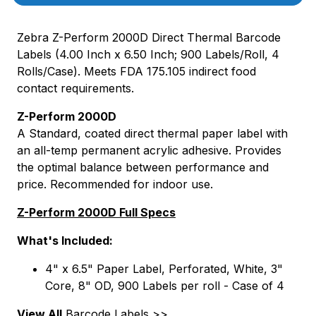
Zebra Z-Perform 2000D Direct Thermal Barcode
Labels (4.00 Inch x 6.50 Inch; 900 Labels/Roll, 4
Rolls/Case). Meets FDA 175.105 indirect food
contact requirements.
Z-Perform 2000D
A Standard, coated direct thermal paper label with
an all-temp permanent acrylic adhesive. Provides
the optimal balance between performance and
price. Recommended for indoor use.
Z-Perform 2000D Full Specs
What's Included:
4" x 6.5" Paper Label, Perforated, White, 3"
Core, 8" OD, 900 Labels per roll - Case of 4
View All
Barcode Labels >>