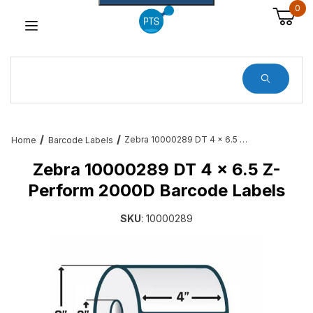
0
Dynamic Product Search
Zebra 10000289 DT 4 x 6.5 Z-Perform 2000D Barcode Labels
Home
Barcode Labels
Zebra 10000289 DT 4 x 6.5 Z-
Perform 2000D Barcode Labels
SKU
: 10000289