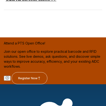
Attend a PTS Open Office!
Join our open office to explore practical barcode and RFID
solutions. See live demos, ask questions, and discover simple
ways to improve accuracy, efficiency, and your existing AIDC
workflows.
Register Now