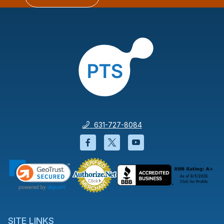
631-727-8084
Facebook will open in a new wi
Twitter will open in a new
YouTube will open i
SITE LINKS