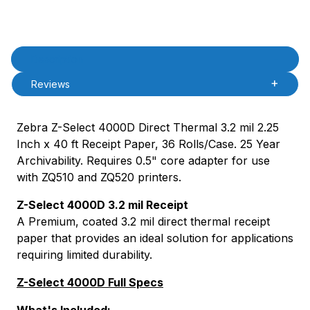
Product Description
Description
Reviews
Zebra Z-Select 4000D Direct Thermal 3.2 mil 2.25
Inch x 40 ft Receipt Paper, 36 Rolls/Case. 25 Year
Archivability. Requires 0.5" core adapter for use
with ZQ510 and ZQ520 printers.
Z-Select 4000D 3.2 mil Receipt
A Premium, coated 3.2 mil direct thermal receipt
paper that provides an ideal solution for applications
requiring limited durability.
Z-Select 4000D Full Specs
What's Included: