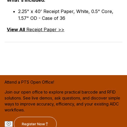
2.25" x 40' Receipt Paper, White, 0.5" Core,
1.57" OD - Case of 36
View All
Receipt Paper >>
Attend a PTS Open Office!
Join our open office to explore practical barcode and RFID
solutions. See live demos, ask questions, and discover simple
ways to improve accuracy, efficiency, and your existing AIDC
workflows.
Register Now