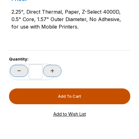
2.25", Direct Thermal, Paper, Z-Select 4000D,
0.5" Core, 1.57" Outer Diameter, No Adhesive,
for use with Mobile Printers.
Quantity: