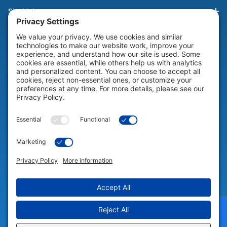
Site Links
HELP & SUPPORT
Help & Support
COMPANY
Company
© 2026 Portable Technology Solutions. All Rights Reserved |
Privacy
Settings