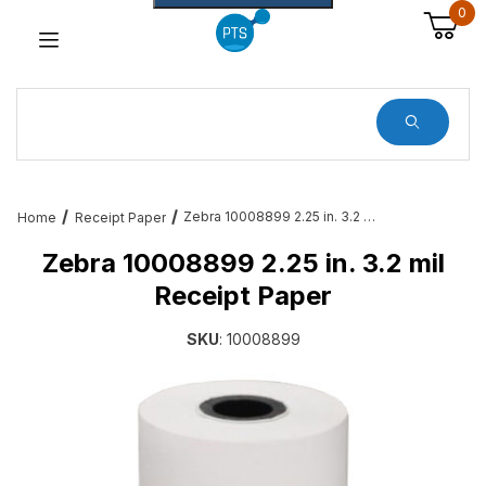
0
Dynamic Product Search
Zebra 10008899 2.25 in. 3.2 mil Receipt Paper
Home
Receipt Paper
Zebra 10008899 2.25 in. 3.2 mil
Receipt Paper
SKU
: 10008899