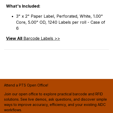
What's Included:
3" x 2" Paper Label, Perforated, White, 1.00"
Core, 5.00" OD, 1240 Labels per roll - Case of
6
View All
Barcode Labels >>
Attend a PTS Open Office!
Join our open office to explore practical barcode and RFID
solutions. See live demos, ask questions, and discover simple
ways to improve accuracy, efficiency, and your existing AIDC
workflows.