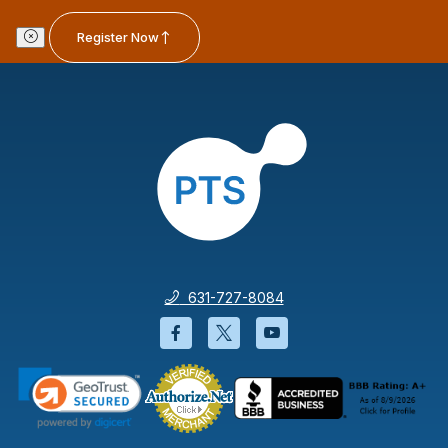
Register Now
631-727-8084
Facebook will open in a new wi
Twitter will open in a new
YouTube will open i