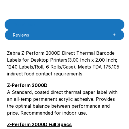
Product Description
Description
Reviews
Zebra Z-Perform 2000D Direct Thermal Barcode
Labels for Desktop Printers(3.00 Inch x 2.00 Inch;
1240 Labels/Roll, 6 Rolls/Case). Meets FDA 175.105
indirect food contact requirements.
Z-Perform 2000D
A Standard, coated direct thermal paper label with
an all-temp permanent acrylic adhesive. Provides
the optimal balance between performance and
price. Recommended for indoor use.
Z-Perform 2000D Full Specs