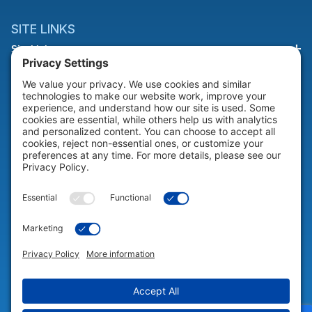
SITE LINKS
Site Links
HELP & SUPPORT
Help & Support
COMPANY
Company
© 2026 Portable Technology Solutions. All Rights Reserved |
Privacy
Settings