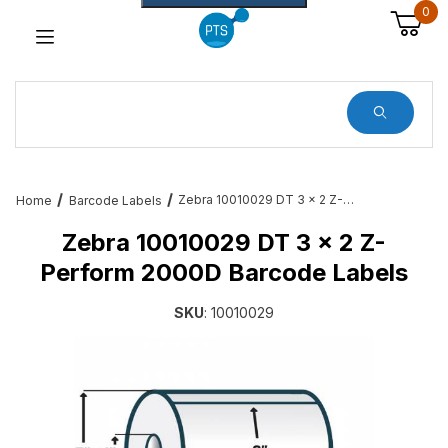
0
Dynamic Product Search
Zebra 10010029 DT 3 x 2 Z-Perform 2000D Barcode Labels
Home
Barcode Labels
Zebra 10010029 DT 3 x 2 Z-
Perform 2000D Barcode Labels
SKU
: 10010029