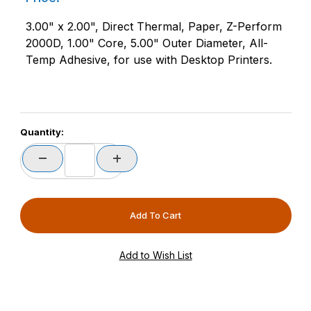
3.00" x 2.00", Direct Thermal, Paper, Z-Perform
2000D, 1.00" Core, 5.00" Outer Diameter, All-
Temp Adhesive, for use with Desktop Printers.
Quantity: