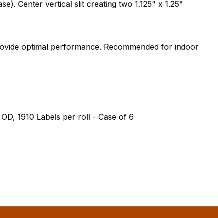
. Center vertical slit creating two 1.125" x 1.25"
 provide optimal performance. Recommended for indoor
" OD, 1910 Labels per roll - Case of 6