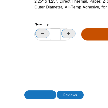
2.25" x 1.25", Direct Thermal, Paper, Z
Outer Diameter, All-Temp Adhesive, for 
Quantity:
Description
Reviews