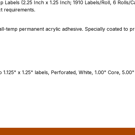
els (2.25 Inch x 1.25 Inch; 1910 Labels/Roll, 6 Rolls/Case)
ct requirements.
 all-temp permanent acrylic adhesive. Specially coated to
wo 1.125" x 1.25" labels, Perforated, White, 1.00" Core, 5.00