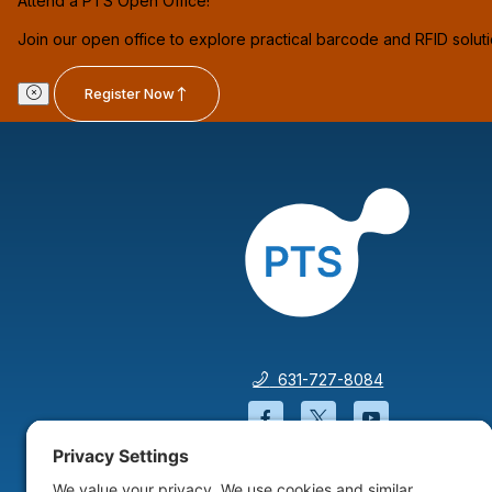
Attend a PTS Open Office!
Join our open office to explore practical barcode and RFID solut
Register Now
631-727-8084
Facebook will open in a
Twitter will open 
YouTube wil