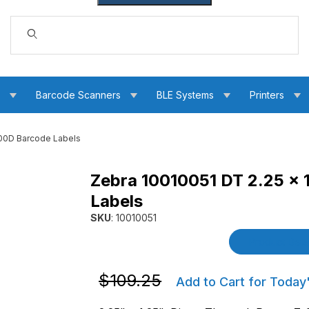
Dynamic Product Search
s
Barcode Scanners
BLE Systems
Printers
000D Barcode Labels
Zebra 10010051 DT 2.25 x 
t 4000D Barcode Labels Images
Labels
SKU
: 10010051
Purchase Zebra 10010051 DT 2.25 x 1.25 Z-Se
Product Detai
Purchase Zebra 10010051 DT 2.25 x 1.2
$109.25
Add to Cart for Today