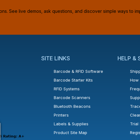
ions. See live demos, ask questions, and discover simple ways to im
SITE LINKS
HELP &
Barcode & RFID Software
Shipp
Barcode Starter Kits
How 
RFID Systems
Freq
Barcode Scanners
Supp
Bluetooth Beacons
Trac
Printers
Clea
 new window or tab.
in a new window or tab.
l open in a new window or tab.
Labels & Supplies
Tria
Product Site Map
Regi