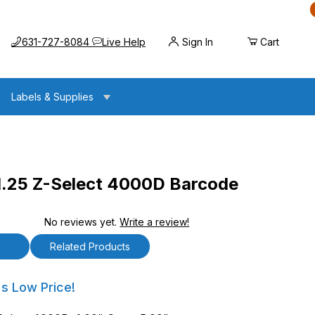
Call us at
Opens the chat widget
631-727-8084
Live Help
Sign In
Cart
Labels & Supplies
1.25 Z-Select 4000D Barcode
No reviews yet.
Write a review!
lect 4000D Barcode Labels
ls
Related Products
5 Z-Select 4000D Barcode Labels
's Low Price!