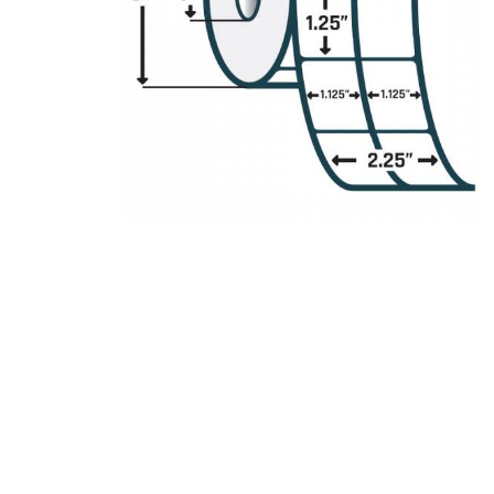
Product Description