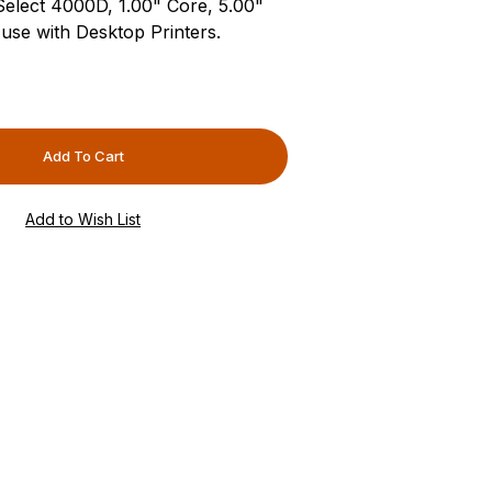
-Select 4000D, 1.00" Core, 5.00"
use with Desktop Printers.