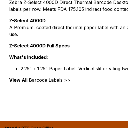
Zebra Z-Select 4000D Direct Thermal Barcode Desktop Lab
labels per row. Meets FDA 175.105 indirect food conta
Z-Select 4000D
A Premium, coated direct thermal paper label with an
use.
Z-Select 4000D Full Specs
What's Included:
2.25" x 1.25" Paper Label, Vertical slit creating t
View All
Barcode Labels >>