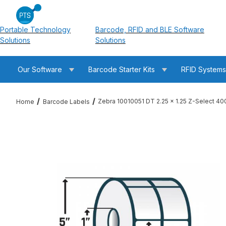
Portable Technology
Barcode, RFID and BLE Software
Solutions
Solutions
Our Software
Barcode Starter Kits
RFID System
Zebra 10010051 DT 2.25 x 1.25 Z-Select 4
Home
Barcode Labels
Thumbnail Filmstrip of Zebra 10010051 DT 2.25 x 1.25 Z-Selec