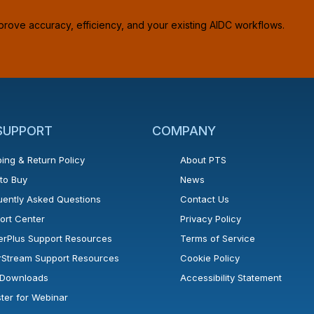
prove accuracy, efficiency, and your existing AIDC workflows.
 SUPPORT
COMPANY
ing & Return Policy
About PTS
to Buy
News
uently Asked Questions
Contact Us
ort Center
Privacy Policy
erPlus Support Resources
Terms of Service
rStream Support Resources
Cookie Policy
l Downloads
Accessibility Statement
ster for Webinar