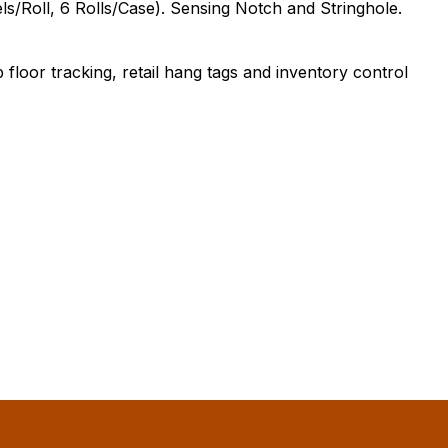
s/Roll, 6 Rolls/Case). Sensing Notch and Stringhole.
floor tracking, retail hang tags and inventory control