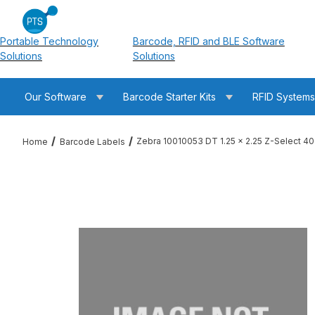
Portable Technology
Barcode, RFID and BLE Software
Solutions
Solutions
Our Software
Barcode Starter Kits
RFID System
Zebra 10010053 DT 1.25 x 2.25 Z-Select 4
Home
Barcode Labels
Thumbnail Filmstrip of Zebra 10010053 DT 1.25 x 2.25 Z-Selec