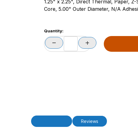
1.25" x 2.25", Direct Thermal, Paper, Z
Core, 5.00" Outer Diameter, N/A Adhesiv
Quantity:
Description
Reviews