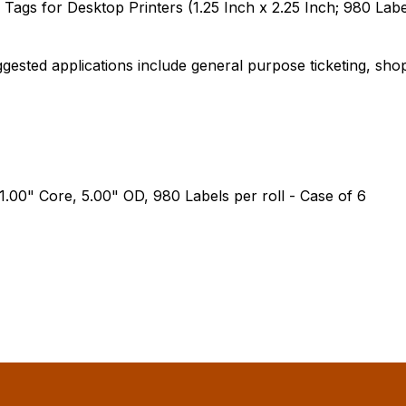
ags for Desktop Printers (1.25 Inch x 2.25 Inch; 980 Label
gested applications include general purpose ticketing, shop 
 1.00" Core, 5.00" OD, 980 Labels per roll - Case of 6