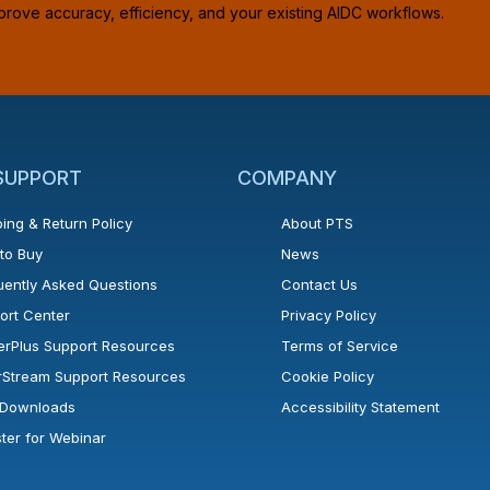
prove accuracy, efficiency, and your existing AIDC workflows.
 SUPPORT
COMPANY
ing & Return Policy
About PTS
to Buy
News
uently Asked Questions
Contact Us
ort Center
Privacy Policy
erPlus Support Resources
Terms of Service
rStream Support Resources
Cookie Policy
l Downloads
Accessibility Statement
ster for Webinar