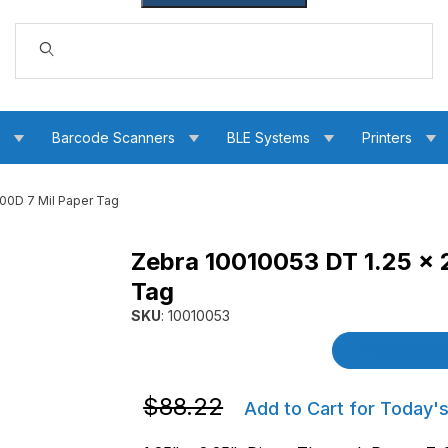
Dynamic Product Search
s
Barcode Scanners
BLE Systems
Printers
000D 7 Mil Paper Tag
Zebra 10010053 DT 1.25 x 
t 4000D 7 Mil Paper Tag Images
Tag
SKU
: 10010053
Purchase Zebra 10010053 DT 1.25 x 2.25 Z-Se
Product Detai
Purchase Zebra 10010053 DT 1.25 x 2.2
$88.22
Add to Cart for Today's