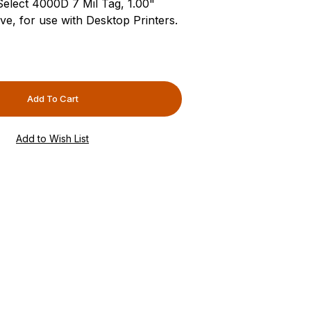
-Select 4000D 7 Mil Tag, 1.00"
e, for use with Desktop Printers.