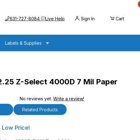
Call us at
Opens the chat widget
631-727-8084
Live Help
Sign In
Cart
Labels & Supplies
2.25 Z-Select 4000D 7 Mil Paper
No reviews yet.
Write a review!
lect 4000D 7 Mil Paper Tag
ls
Related Products
5 Z-Select 4000D 7 Mil Paper Tag
 Low Price!