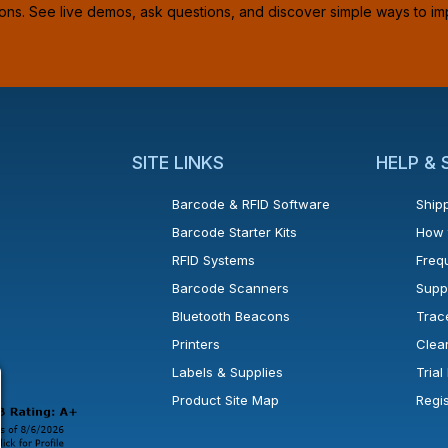
ions. See live demos, ask questions, and discover simple ways to im
SITE LINKS
HELP &
Barcode & RFID Software
Shipp
Barcode Starter Kits
How 
RFID Systems
Freq
Barcode Scanners
Supp
Bluetooth Beacons
Trac
Printers
Clea
 new window or tab.
in a new window or tab.
l open in a new window or tab.
Labels & Supplies
Tria
Product Site Map
Regi