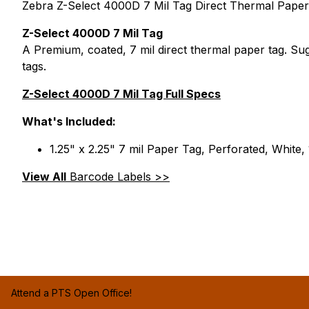
Zebra Z-Select 4000D 7 Mil Tag Direct Thermal Paper T
Z-Select 4000D 7 Mil Tag
A Premium, coated, 7 mil direct thermal paper tag. Sug
tags.
Z-Select 4000D 7 Mil Tag Full Specs
What's Included:
1.25" x 2.25" 7 mil Paper Tag, Perforated, White,
View All
Barcode Labels >>
Attend a PTS Open Office!