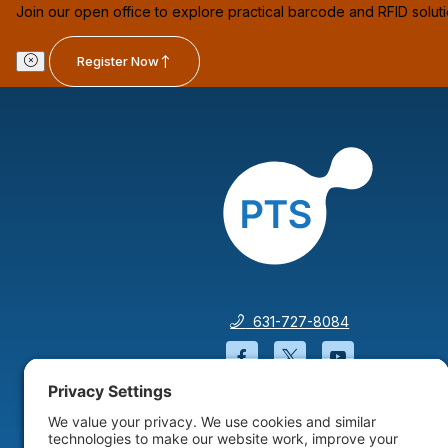
Join our open office to explore practical barcode and RFID solut
Register Now
631-727-8084
Facebook will open in a
Twitter will open 
YouTube wil