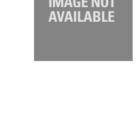
Product Description