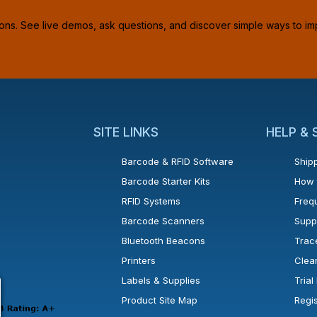
ions. See live demos, ask questions, and discover simple ways to im
SITE LINKS
HELP &
Barcode & RFID Software
Shipp
Barcode Starter Kits
How 
RFID Systems
Freq
Barcode Scanners
Supp
Bluetooth Beacons
Trac
Printers
Clea
 new window or tab.
in a new window or tab.
l open in a new window or tab.
Labels & Supplies
Tria
Product Site Map
Regi