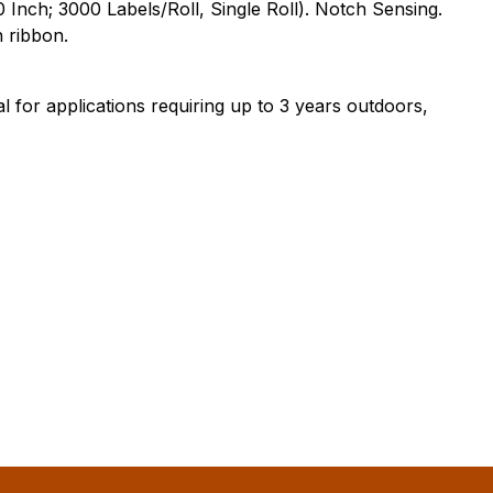
 Inch; 3000 Labels/Roll, Single Roll). Notch Sensing.
 ribbon.
 for applications requiring up to 3 years outdoors,