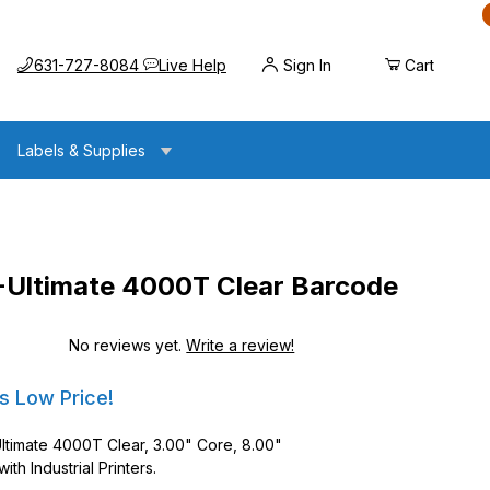
Call us at
Opens the chat widget
631-727-8084
Live Help
Sign In
Cart
Labels & Supplies
-Ultimate 4000T Clear Barcode
No reviews yet.
Write a review!
e 4000T Clear Barcode Labels
e 4000T Clear Barcode Labels
s Low Price!
Ultimate 4000T Clear, 3.00" Core, 8.00"
th Industrial Printers.