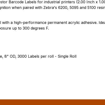
r Barcode Labels for industrial printers (2.00 Inch x 1.00
ition when paired with Zebra's 6200, 5095 and 5100 resin
 with a high-performance permanent acrylic adhesive. Ideal
posure up to 300 degrees F.
e, 8" OD, 3000 Labels per roll - Single Roll