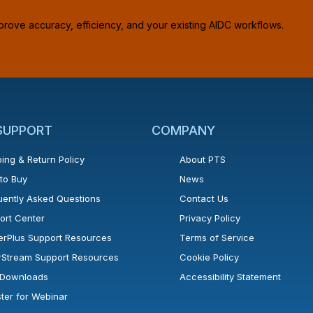
prove accuracy, efficiency, and your existing AIDC workflows.
 SUPPORT
COMPANY
ing & Return Policy
About PTS
to Buy
News
uently Asked Questions
Contact Us
ort Center
Privacy Policy
erPlus Support Resources
Terms of Service
rStream Support Resources
Cookie Policy
l Downloads
Accessibility Statement
ster for Webinar