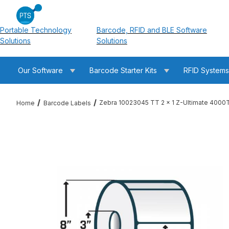
Portable Technology
Barcode, RFID and BLE Software
Solutions
Solutions
Our Software
Barcode Starter Kits
RFID System
Zebra 10023045 TT 2 x 1 Z-Ultimate 4000T
Home
Barcode Labels
Thumbnail Filmstrip of Zebra 10023045 TT 2 x 1 Z-Ultimate 40