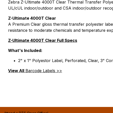
Zebra Z-Ultimate 4000T Clear Thermal Transfer Polyesto
UL/cUL indoor/outdoor and CSA indoor/outdoor recogn
Z-Ultimate 4000T Clear
A Premium Clear gloss thermal transfer polyester label
resistance to moderate chemicals and temperature ex
Z-Ultimate 4000T Clear Full Specs
What's Included:
2" x 1" Polyestor Label, Perforated, Clear, 3" Cor
View All
Barcode Labels >>