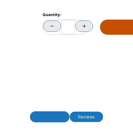
Quantity:
Description
Reviews