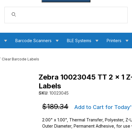
Dynamic Product Search
s
Barcode Scanners
BLE Systems
Printers
 Clear Barcode Labels
Zebra 10023045 TT 2 x 1 Z
00T Clear Barcode Labels Images
Labels
SKU
: 10023045
Purchase Zebra 10023045 TT 2 x 1 Z-Ultimat
Purchase Zebra 10023045 TT 2 x 1 Z-Ultimat
$189.34
Add to Cart for Today'
2.00" x 1.00", Thermal Transfer, Polyester, Z-
Outer Diameter, Permanent Adhesive, for use wi