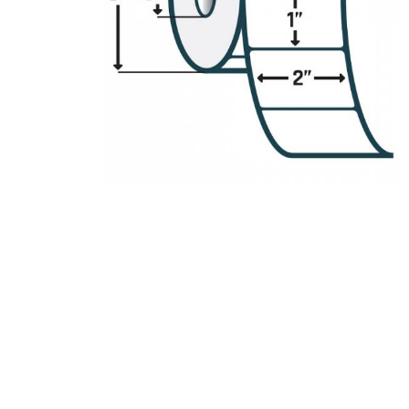
Product Description