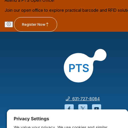
Attend a PTS Open Office!
Join our open office to explore practical barcode and RFID solut
Register Now
631-727-8084
Facebook will open in a
Twitter will open 
YouTube wil