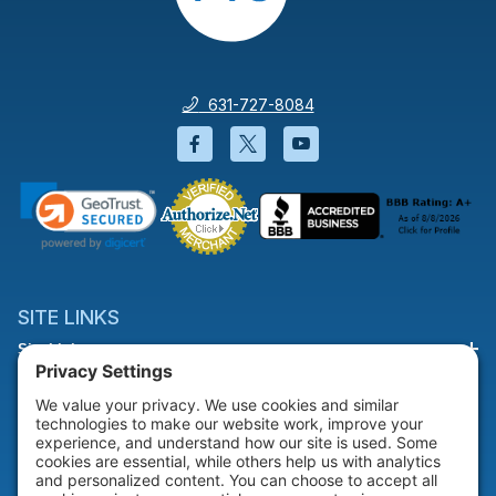
631-727-8084
Facebook will open in a new wi
Twitter will open in a new
YouTube will open i
SITE LINKS
Site Links
HELP & SUPPORT
Help & Support