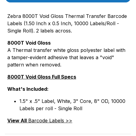
Zebra 8000T Void Gloss Thermal Transfer Barcode
Labels (1.50 Inch x 0.5 Inch, 10000 Labels/Roll -
Single Roll). 2 labels across.
8000T Void Gloss
A Thermal transfer white gloss polyester label with
a tamper-evident adhesive that leaves a "void"
pattern when removed.
8000T Void Gloss Full Specs
What's Included:
1.5" x .5" Label, White, 3" Core, 8" OD, 10000
Labels per roll - Single Roll
View All
Barcode Labels >>