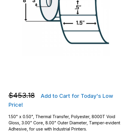
Thumbnail Filmstrip of Zebra 10023256 TT 1.5 x .5 8000T Void G
Purchase Zebra 10023256 TT 1.5 x .5 8000T Void Gloss Barco
Purchase Zebra 10023256 TT 1.5 x .5 8000T Void Gloss Barco
$453.18
Add to Cart for Today's Low
Price!
1.50" x 0.50", Thermal Transfer, Polyester, 8000T Void
Gloss, 3.00" Core, 8.00" Outer Diameter, Tamper-evident
Adhesive, for use with Industrial Printers.