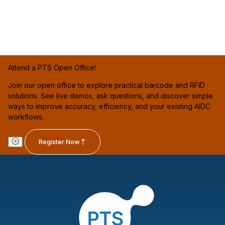
Attend a PTS Open Office!
Join our open office to explore practical barcode and RFID
solutions. See live demos, ask questions, and discover simple
ways to improve accuracy, efficiency, and your existing AIDC
workflows.
Register Now