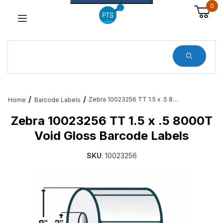
0
Dynamic Product Search
Zebra 10023256 TT 1.5 x .5 8000T Void Gloss Barcode Labels
Home
Barcode Labels
Zebra 10023256 TT 1.5 x .5 8000T
Void Gloss Barcode Labels
SKU
: 10023256