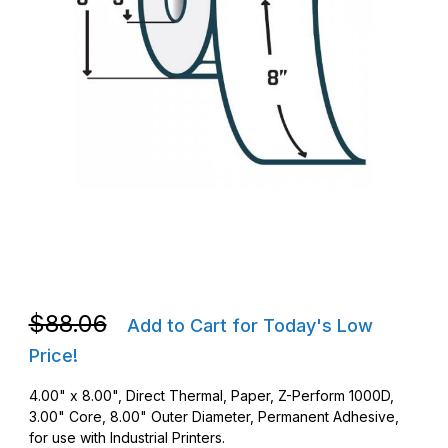
Thumbnail Filmstrip of Zebra 10023701 DT 4 x 8 Z-Perform 1000
Purchase Zebra 10023701 DT 4 x 8 Z-Perform 1000D Barcode 
Purchase Zebra 10023701 DT 4 x 8 Z-Perform 1000D Barcode 
$88.06
Add to Cart for Today's Low
Price!
4.00" x 8.00", Direct Thermal, Paper, Z-Perform 1000D,
3.00" Core, 8.00" Outer Diameter, Permanent Adhesive,
for use with Industrial Printers.