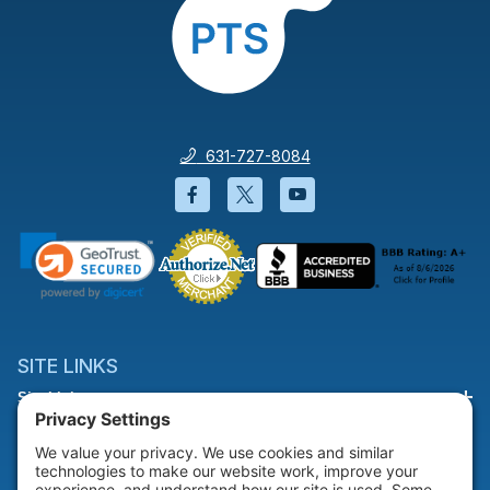
631-727-8084
Facebook will open in a new wi
Twitter will open in a new
YouTube will open i
SITE LINKS
Site Links
HELP & SUPPORT