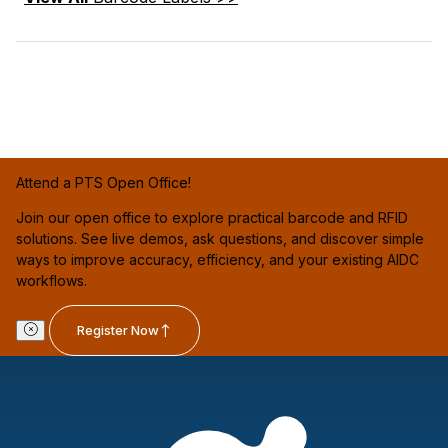
Attend a PTS Open Office!
Join our open office to explore practical barcode and RFID
solutions. See live demos, ask questions, and discover simple
ways to improve accuracy, efficiency, and your existing AIDC
workflows.
Register Now