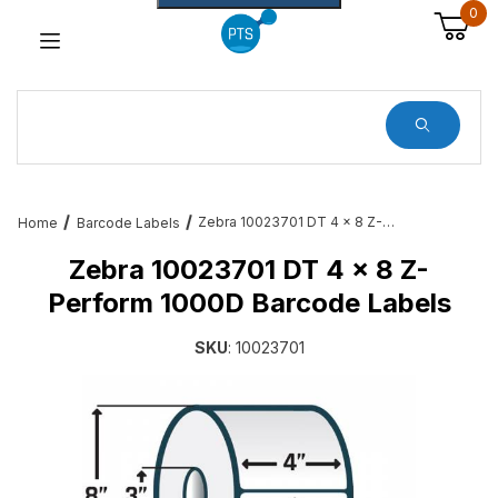
0
Dynamic Product Search
Zebra 10023701 DT 4 x 8 Z-Perform 1000D Barcode Labels
Home
Barcode Labels
Zebra 10023701 DT 4 x 8 Z-
Perform 1000D Barcode Labels
SKU
: 10023701