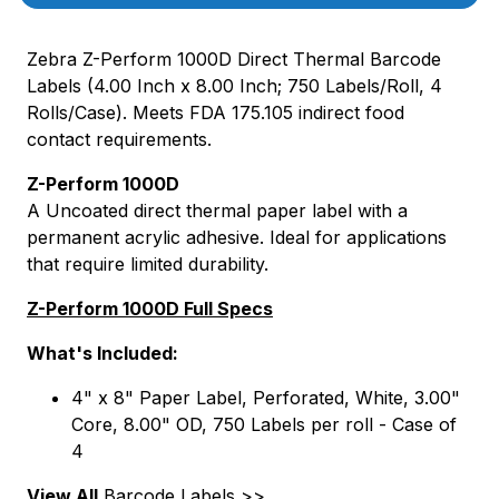
Zebra Z-Perform 1000D Direct Thermal Barcode
Labels (4.00 Inch x 8.00 Inch; 750 Labels/Roll, 4
Rolls/Case). Meets FDA 175.105 indirect food
contact requirements.
Z-Perform 1000D
A Uncoated direct thermal paper label with a
permanent acrylic adhesive. Ideal for applications
that require limited durability.
Z-Perform 1000D Full Specs
What's Included:
4" x 8" Paper Label, Perforated, White, 3.00"
Core, 8.00" OD, 750 Labels per roll - Case of
4
View All
Barcode Labels >>