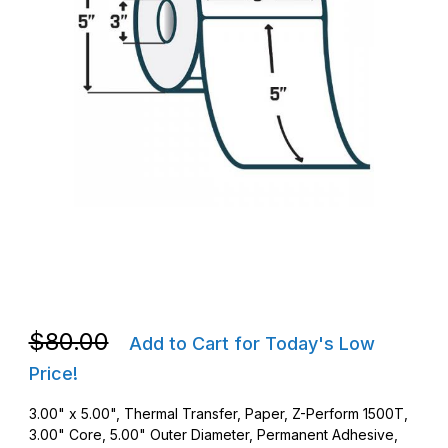
Thumbnail Filmstrip of Zebra 10026453 TT 3 x 5 Z-Perform 1500
Purchase Zebra 10026453 TT 3 x 5 Z-Perform 1500T AD237 RF
Purchase Zebra 10026453 TT 3 x 5 Z-Perform 1500T AD237 RF
$80.00
Add to Cart for Today's Low
Price!
3.00" x 5.00", Thermal Transfer, Paper, Z-Perform 1500T,
3.00" Core, 5.00" Outer Diameter, Permanent Adhesive,