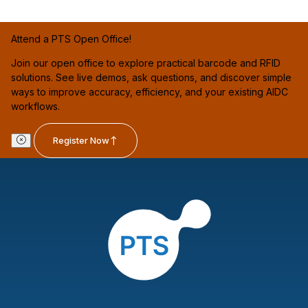
Attend a PTS Open Office!
Join our open office to explore practical barcode and RFID
solutions. See live demos, ask questions, and discover simple
ways to improve accuracy, efficiency, and your existing AIDC
workflows.
Register Now