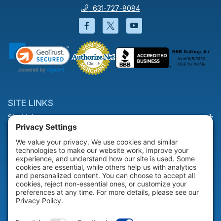
631-727-8084
Facebook will open in a new wi
Twitter will open in a new
YouTube will open i
SITE LINKS
Site Links
HELP & SUPPORT
Help & Support
COMPANY
Company