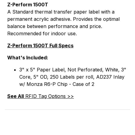
Z-Perform 1500T
A Standard thermal transfer paper label with a
permanent acrylic adhesive. Provides the optimal
balance between performance and price.
Recommended for indoor use.
Z-Perform 1500T Full Specs
What's Included:
3" x 5" Paper Label, Not Perforated, White, 3"
Core, 5" OD, 250 Labels per roll, AD237 Inlay
w/ Monza R6-P Chip - Case of 2
See All
RFID Tag Options >>