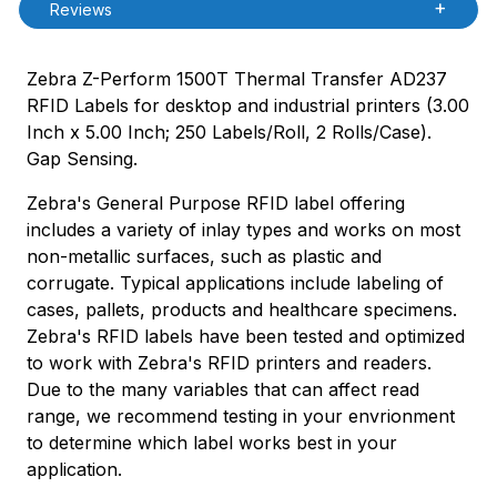
Reviews
Zebra Z-Perform 1500T Thermal Transfer AD237
RFID Labels for desktop and industrial printers (3.00
Inch x 5.00 Inch; 250 Labels/Roll, 2 Rolls/Case).
Gap Sensing.
Zebra's General Purpose RFID label offering
includes a variety of inlay types and works on most
non-metallic surfaces, such as plastic and
corrugate. Typical applications include labeling of
cases, pallets, products and healthcare specimens.
Zebra's RFID labels have been tested and optimized
to work with Zebra's RFID printers and readers.
Due to the many variables that can affect read
range, we recommend testing in your envrionment
to determine which label works best in your
application.