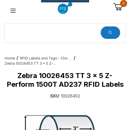
0
Dynamic Product Search
Home
RFID Labels and Tags - Choose from a variety of sizes and variations
Zebra 10026453 TT 3 x 5 Z-Perform 1500T AD237 RFID Labels
Zebra 10026453 TT 3 x 5 Z-
Perform 1500T AD237 RFID Labels
SKU
: 10026453