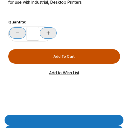
for use with Industrial, Desktop Printers.
Quantity:
Product Description
Description