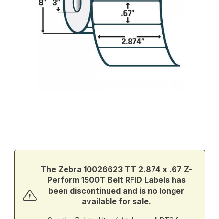
Thumbnail Filmstrip of Zebra 10026623 TT 2.874 x .67 Z-Perform
Purchase Zebra 10026623 TT 2.874 x .67 Z-Perform 1500T Belt
The Zebra 10026623 TT 2.874 x .67 Z-
Perform 1500T Belt RFID Labels has
been discontinued and is no longer
available for sale.