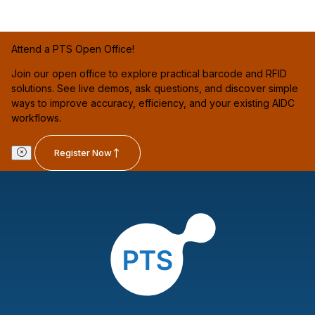
Attend a PTS Open Office!
Join our open office to explore practical barcode and RFID
solutions. See live demos, ask questions, and discover simple
ways to improve accuracy, efficiency, and your existing AIDC
workflows.
Register Now