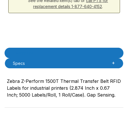
See the Related Item(s) tab or
call PTS for
replacement details 1-877-640-4152
.
Product Description
Description
Specs
Zebra Z-Perform 1500T Thermal Transfer Belt RFID
Labels for industrial printers (2.874 Inch x 0.67
Inch; 5000 Labels/Roll, 1 Roll/Case). Gap Sensing.