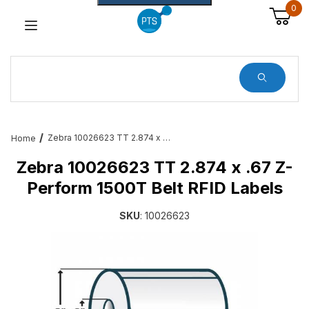
0
Dynamic Product Search
Zebra 10026623 TT 2.874 x .67 Z-Perform 1500T Belt RFID Labels
Home
Zebra 10026623 TT 2.874 x .67 Z-
Perform 1500T Belt RFID Labels
SKU
: 10026623