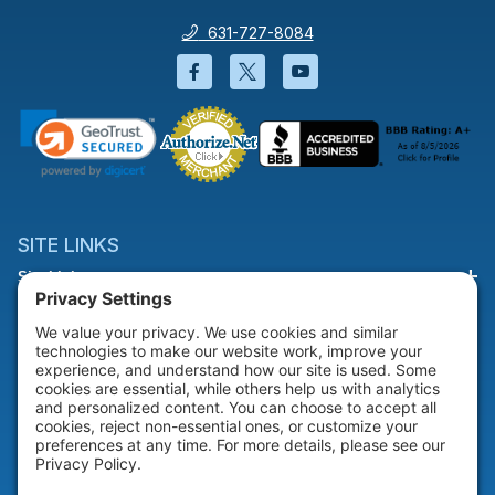
631-727-8084
Facebook will open in a new wi
Twitter will open in a new
YouTube will open i
SITE LINKS
Site Links
HELP & SUPPORT
Help & Support
COMPANY
Company