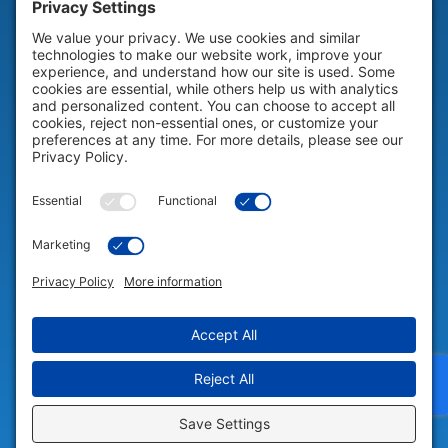
HELP & SUPPORT
Help & Support
COMPANY
Company
© 2026 Portable Technology Solutions. All Rights Reserved |
Privacy
Settings