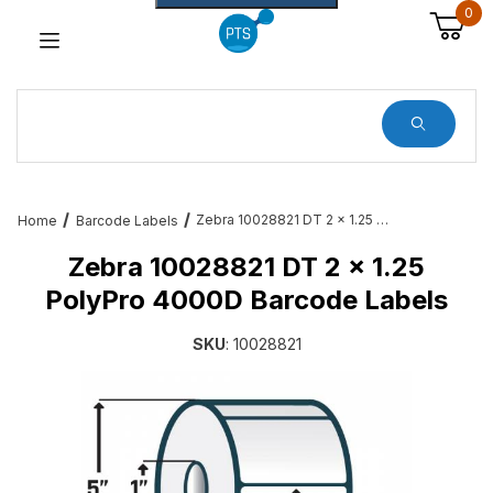
0
Dynamic Product Search
Zebra 10028821 DT 2 x 1.25 PolyPro 4000D Barcode Labels
Home
Barcode Labels
Zebra 10028821 DT 2 x 1.25
PolyPro 4000D Barcode Labels
SKU
: 10028821