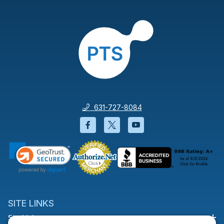
631-727-8084
Facebook will open in a new wi
Twitter will open in a new
YouTube will open i
SITE LINKS
Site Links