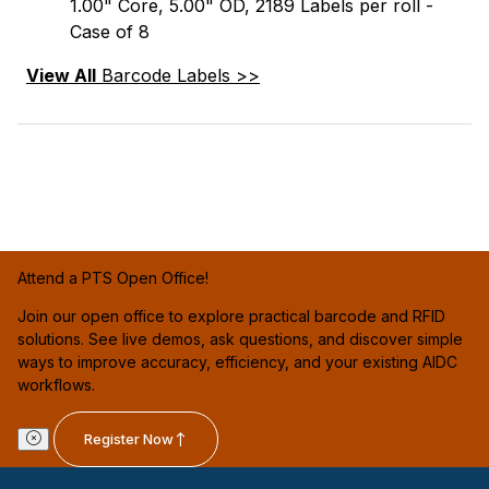
1.00" Core, 5.00" OD, 2189 Labels per roll -
Case of 8
View All
Barcode Labels >>
Attend a PTS Open Office!
Join our open office to explore practical barcode and RFID
solutions. See live demos, ask questions, and discover simple
ways to improve accuracy, efficiency, and your existing AIDC
workflows.
Register Now