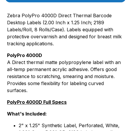
Zebra PolyPro 4000D Direct Thermal Barcode
Desktop Labels (2.00 Inch x 1.25 Inch; 2189
Labels/Roll, 8 Rolls/Case). Labels equipped with
protective overvarnish and designed for breast milk
tracking applications.
PolyPro 4000D
A Direct thermal matte polypropylene label with an
all-temp permanent acrylic adhesive. Offers good
resistance to scratching, smearing and moisture.
Provides some flexibility for labeling curved
surfaces.
PolyPro 4000D Full Specs
What's Included:
2" x 1.25" Synthetic Label, Perforated, White,