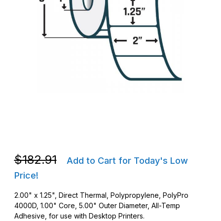
Thumbnail Filmstrip of Zebra 10028821 DT 2 x 1.25 PolyPro 400
Purchase Zebra 10028821 DT 2 x 1.25 PolyPro 4000D Barcode 
Purchase Zebra 10028821 DT 2 x 1.25 PolyPro 4000D Barcode 
$182.91
Add to Cart for Today's Low
Price!
2.00" x 1.25", Direct Thermal, Polypropylene, PolyPro
4000D, 1.00" Core, 5.00" Outer Diameter, All-Temp
Adhesive, for use with Desktop Printers.