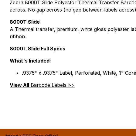
Zebra 8000T Slide Polyestor Thermal Transfer Barcode 
across. No gap across (no gap between labels across)
8000T Slide
A Thermal transfer, premium, white gloss polyester la
ribbon.
8000T Slide Full Specs
What's Included:
.9375" x .9375" Label, Perforated, White, 1" Cor
View All
Barcode Labels >>