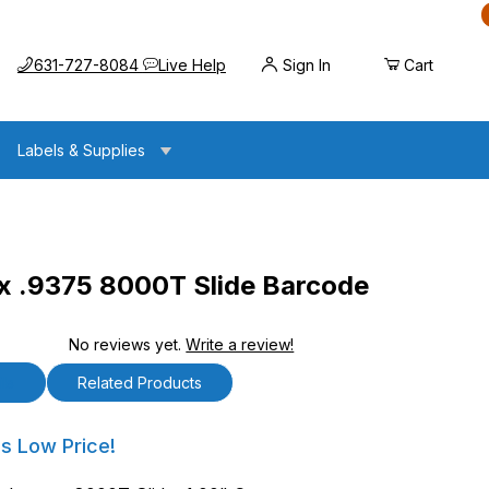
Call us at
Opens the chat widget
631-727-8084
Live Help
Sign In
Cart
Labels & Supplies
x .9375 8000T Slide Barcode
No reviews yet.
Write a review!
8000T Slide Barcode Labels
ls
Related Products
9375 8000T Slide Barcode Labels
's Low Price!