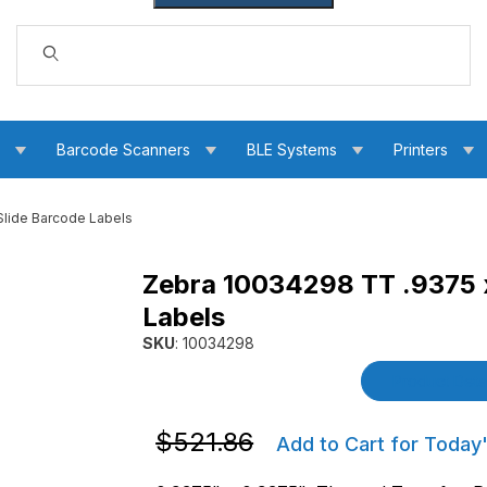
Dynamic Product Search
s
Barcode Scanners
BLE Systems
Printers
lide Barcode Labels
Zebra 10034298 TT .9375 
T Slide Barcode Labels Images
Labels
SKU
: 10034298
Purchase Zebra 10034298 TT .9375 x .9375 
Product Detai
Purchase Zebra 10034298 TT .9375 x .
$521.86
Add to Cart for Today