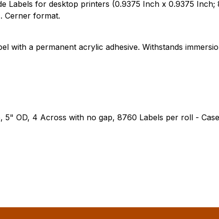
Labels for desktop printers (0.9375 Inch x 0.9375 Inch; 8
. Cerner format.
bel with a permanent acrylic adhesive. Withstands immersi
e, 5" OD, 4 Across with no gap, 8760 Labels per roll - Case