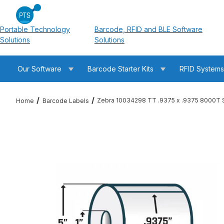
Portable Technology
Barcode, RFID and BLE Software
Solutions
Solutions
Our Software
Barcode Starter Kits
RFID System
Zebra 10034298 TT .9375 x .9375 8000T S
Home
Barcode Labels
Thumbnail Filmstrip of Zebra 10034298 TT .9375 x .9375 8000