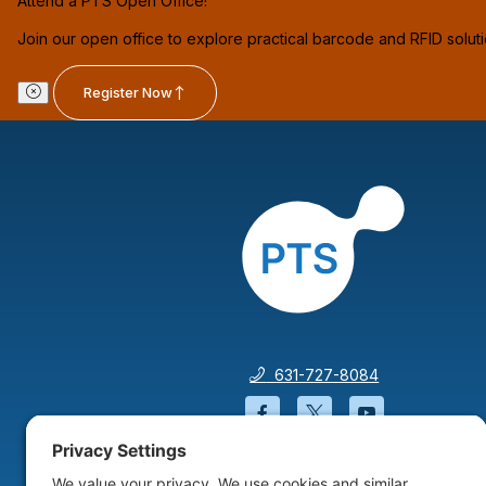
Attend a PTS Open Office!
Join our open office to explore practical barcode and RFID solut
Register Now
631-727-8084
Facebook will open in a
Twitter will open 
YouTube wil