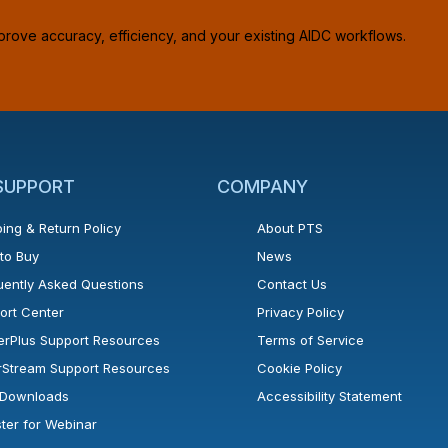
prove accuracy, efficiency, and your existing AIDC workflows.
 SUPPORT
COMPANY
ing & Return Policy
About PTS
to Buy
News
uently Asked Questions
Contact Us
ort Center
Privacy Policy
erPlus Support Resources
Terms of Service
rStream Support Resources
Cookie Policy
l Downloads
Accessibility Statement
ster for Webinar