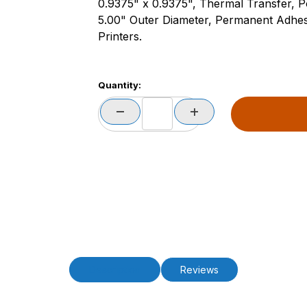
0.9375" x 0.9375", Thermal Transfer, Po
5.00" Outer Diameter, Permanent Adhes
Printers.
Quantity:
Description
Reviews