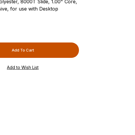
lyester, 8000T Slide, 1.00" Core,
ive, for use with Desktop