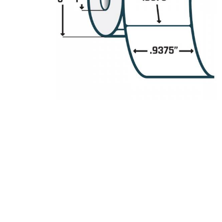
Product Description