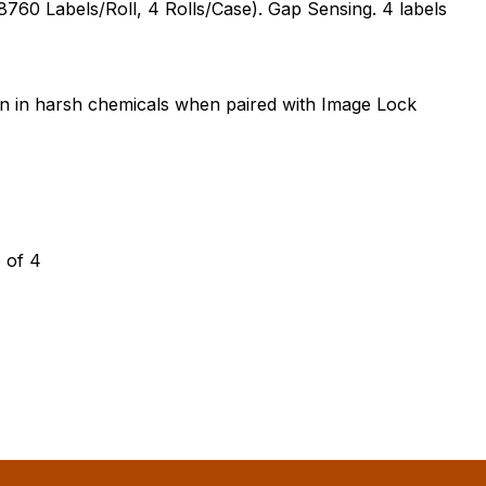
760 Labels/Roll, 4 Rolls/Case). Gap Sensing. 4 labels
on in harsh chemicals when paired with Image Lock
 of 4