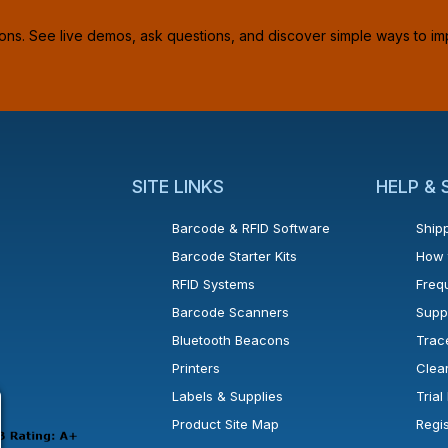
ions. See live demos, ask questions, and discover simple ways to im
SITE LINKS
HELP &
Barcode & RFID Software
Shipp
Barcode Starter Kits
How 
RFID Systems
Freq
Barcode Scanners
Supp
Bluetooth Beacons
Trac
Printers
Clea
 new window or tab.
in a new window or tab.
l open in a new window or tab.
Labels & Supplies
Tria
Product Site Map
Regi