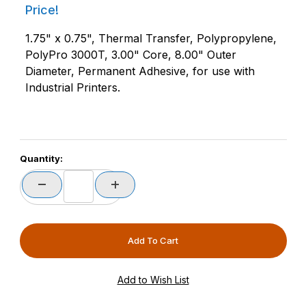
Price!
1.75" x 0.75", Thermal Transfer, Polypropylene,
PolyPro 3000T, 3.00" Core, 8.00" Outer
Diameter, Permanent Adhesive, for use with
Industrial Printers.
Quantity: