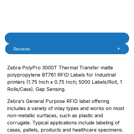
Product Description
Description
Reviews
Zebra PolyPro 3000T Thermal Transfer matte
polypropylene BT781 RFID Labels for Industrial
printers (1.75 Inch x 0.75 Inch; 5000 Labels/Roll, 1
Rolls/Case). Gap Sensing.
Zebra's General Purpose RFID label offering
includes a variety of inlay types and works on most
non-metallic surfaces, such as plastic and
corrugate. Typical applications include labeling of
cases, pallets, products and healthcare specimens.