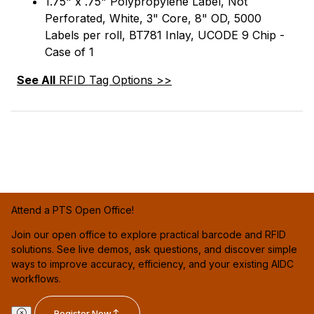
1.75" x .75" Polypropylene Label, Not
Perforated, White, 3" Core, 8" OD, 5000
Labels per roll, BT781 Inlay, UCODE 9 Chip -
Case of 1
See All
RFID Tag Options >>
Attend a PTS Open Office!
Join our open office to explore practical barcode and RFID
solutions. See live demos, ask questions, and discover simple
ways to improve accuracy, efficiency, and your existing AIDC
workflows.
Register Now