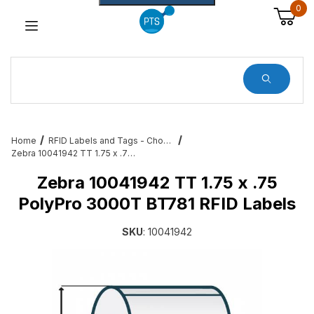
0
Dynamic Product Search
Home
RFID Labels and Tags - Choose from a variety of sizes and variations
Zebra 10041942 TT 1.75 x .75 PolyPro 3000T BT781 RFID Labels
Zebra 10041942 TT 1.75 x .75
PolyPro 3000T BT781 RFID Labels
SKU
: 10041942