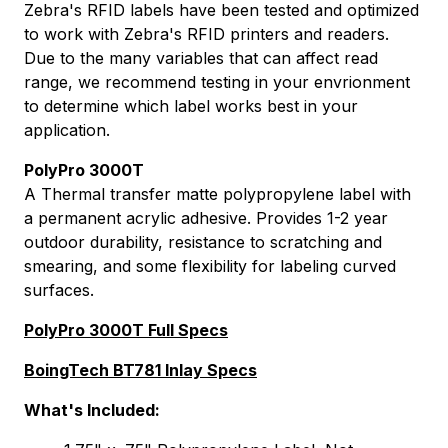
Zebra's RFID labels have been tested and optimized
to work with Zebra's RFID printers and readers.
Due to the many variables that can affect read
range, we recommend testing in your envrionment
to determine which label works best in your
application.
PolyPro 3000T
A Thermal transfer matte polypropylene label with
a permanent acrylic adhesive. Provides 1-2 year
outdoor durability, resistance to scratching and
smearing, and some flexibility for labeling curved
surfaces.
PolyPro 3000T Full Specs
BoingTech BT781 Inlay Specs
What's Included: