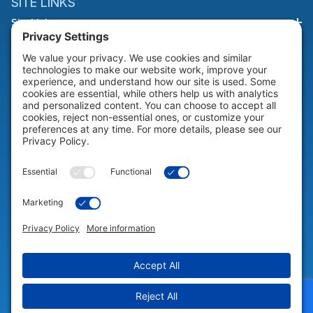
SITE LINKS
Site Links
HELP & SUPPORT
Help & Support
COMPANY
Company
© 2026 Portable Technology Solutions. All Rights Reserved |
Privacy
Settings