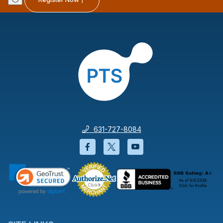
631-727-8084
Facebook will open in a new wi
Twitter will open in a new
YouTube will open i