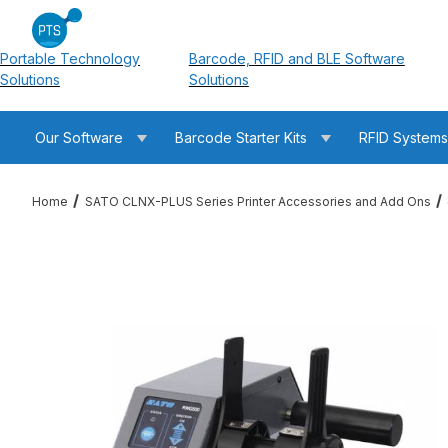
Portable Technology
Barcode, RFID and BLE Software
Solutions
Solutions
Our Software
Barcode Starter Kits
RFID System
Home
SATO CLNX-PLUS Series Printer Accessories and Add Ons
Thumbnail Filmstrip of SATO 11S000188 RWG500 Rewinder w/ 