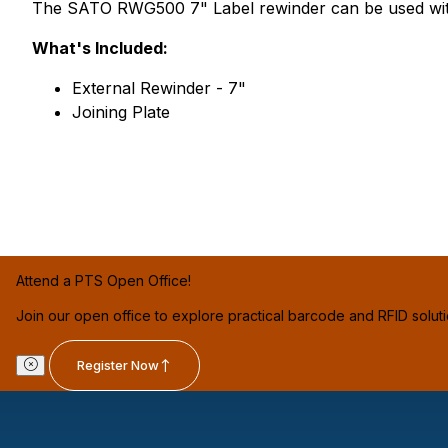
The SATO RWG500 7" Label rewinder can be used with y
What's Included:
External Rewinder - 7"
Joining Plate
Attend a PTS Open Office!
Join our open office to explore practical barcode and RFID solut
Register Now