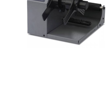
Product Description