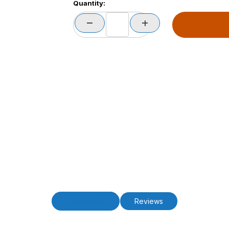
Quantity:
Description
Reviews