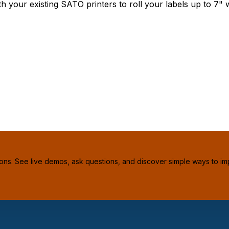
our existing SATO printers to roll your labels up to 7" w
ions. See live demos, ask questions, and discover simple ways to im