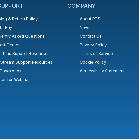
 SUPPORT
COMPANY
ing & Return Policy
About PTS
to Buy
News
uently Asked Questions
Contact Us
ort Center
Privacy Policy
erPlus Support Resources
Terms of Service
rStream Support Resources
Cookie Policy
l Downloads
Accessibility Statement
ster for Webinar
s