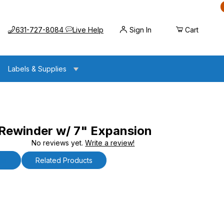
Call us at
Opens the chat widget
631-727-8084
Live Help
Sign In
Cart
Labels & Supplies
ewinder w/ 7" Expansion
No reviews yet.
Write a review!
w/ 7" Expansion
ls
Related Products
inder w/ 7" Expansion