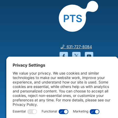
631-727-8084
Facebook will open in a
Twitter will open 
YouTube wil