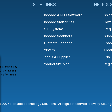
SITE LINKS
HELP &
Barcode & RFID Software
Shipp
Barcode Starter Kits
How 
RFID Systems
Freq
Barcode Scanners
Supp
Bluetooth Beacons
Trac
Printers
Clea
 new window or tab.
in a new window or tab.
l open in a new window or tab.
Labels & Supplies
Tria
Product Site Map
Regi
© 2026 Portable Technology Solutions. All Rights Reserved |
Privacy Setting