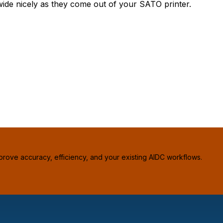
ide nicely as they come out of your SATO printer.
prove accuracy, efficiency, and your existing AIDC workflows.