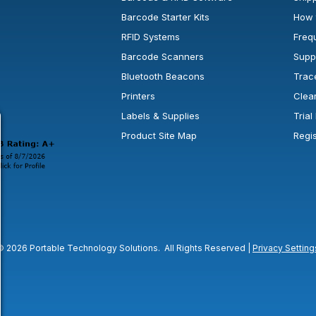
Barcode Starter Kits
How 
RFID Systems
Freq
Barcode Scanners
Supp
Bluetooth Beacons
Trac
Printers
Clea
 new window or tab.
in a new window or tab.
l open in a new window or tab.
Labels & Supplies
Tria
Product Site Map
Regi
© 2026 Portable Technology Solutions. All Rights Reserved |
Privacy Setting