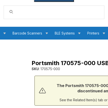
Dynamic Product Search
s
Barcode Scanners
BLE Systems
Printers
Portsmith 170575-000 USB
SB B Male Cable Images
SKU
: 170575-000
Purchase Portsmith 170575-000 USB B Male t
The Portsmith 170575-000
discontinued and
See the Related Item(s) tab o