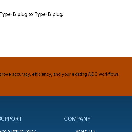
 Type-B plug to Type-B plug.
prove accuracy, efficiency, and your existing AIDC workflows.
 SUPPORT
COMPANY
ing & Return Policy
About PTS