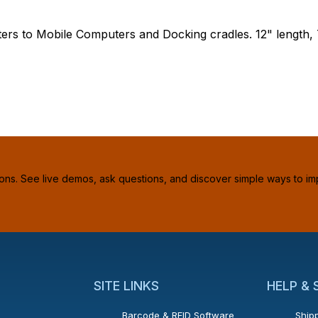
ters to Mobile Computers and Docking cradles. 12" length,
ions. See live demos, ask questions, and discover simple ways to im
SITE LINKS
HELP &
Barcode & RFID Software
Shipp