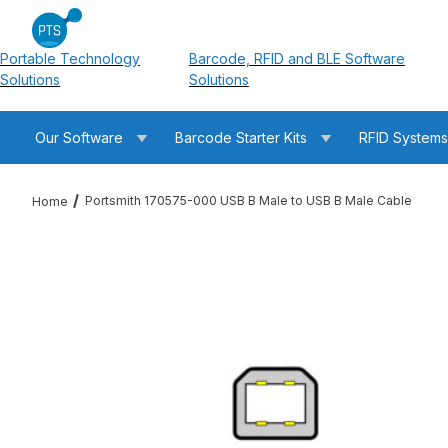
Portable Technology
Barcode, RFID and BLE Software
Solutions
Solutions
Our Software
Barcode Starter Kits
RFID System
Portsmith 170575-000 USB B Male to USB B Male Cable
Home
Thumbnail Filmstrip of Portsmith 170575-000 USB B Male to U