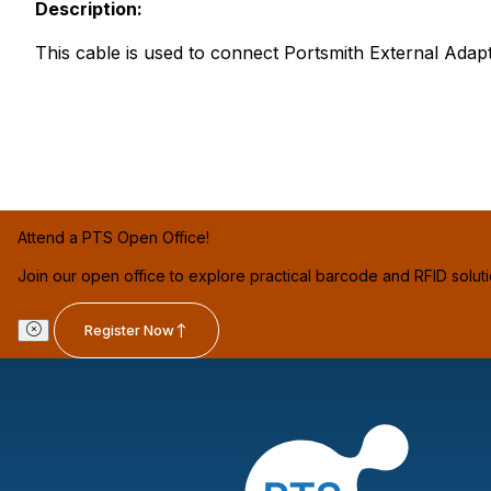
Description:
This cable is used to connect Portsmith External Adap
Attend a PTS Open Office!
Join our open office to explore practical barcode and RFID solut
Register Now