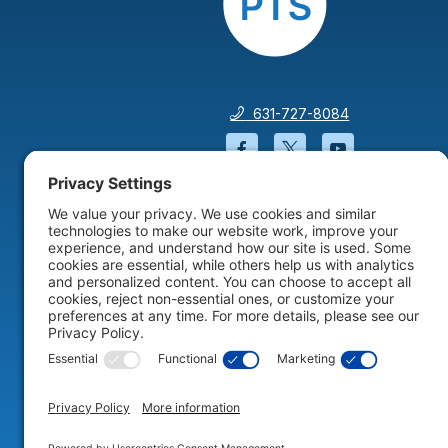
631-727-8084
Facebook will open in a
Twitter will open 
YouTube wil