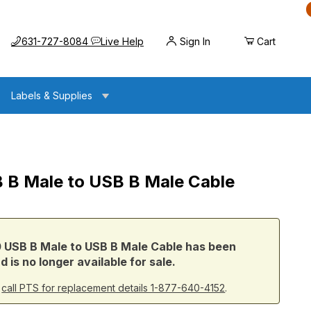
Call us at
Opens the chat widget
631-727-8084
Live Help
Sign In
Cart
Labels & Supplies
 B Male to USB B Male Cable
o USB B Male Cable
 USB B Male to USB B Male Cable has been
 is no longer available for sale.
r
call PTS for replacement details 1-877-640-4152
.