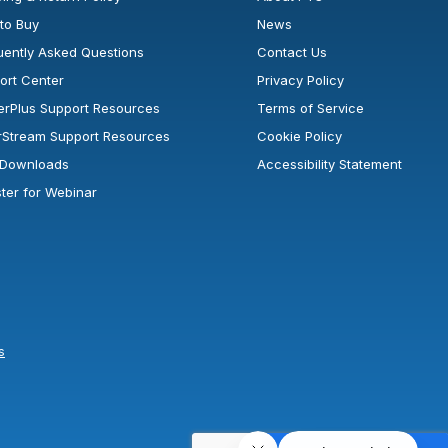
to Buy
News
uently Asked Questions
Contact Us
ort Center
Privacy Policy
erPlus Support Resources
Terms of Service
rStream Support Resources
Cookie Policy
l Downloads
Accessibility Statement
ster for Webinar
s