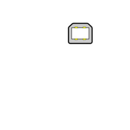
Product Description