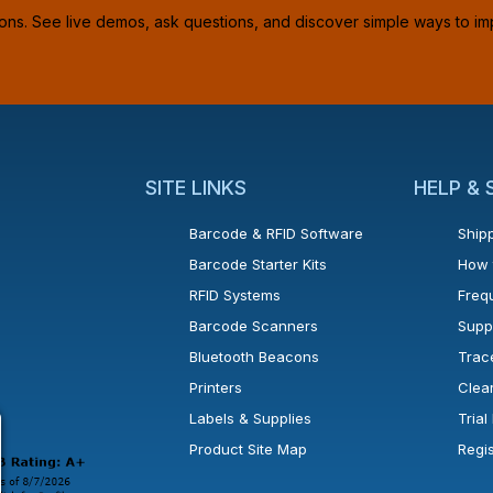
ions. See live demos, ask questions, and discover simple ways to im
SITE LINKS
HELP &
Barcode & RFID Software
Shipp
Barcode Starter Kits
How 
RFID Systems
Freq
Barcode Scanners
Supp
Bluetooth Beacons
Trac
Printers
Clea
 new window or tab.
in a new window or tab.
l open in a new window or tab.
Labels & Supplies
Tria
Product Site Map
Regi