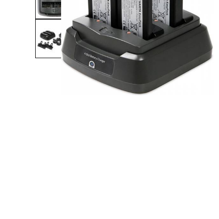
Product Description