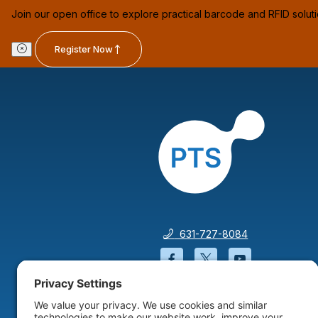
Join our open office to explore practical barcode and RFID solut
Register Now
631-727-8084
Facebook will open in a
Twitter will open 
YouTube wil