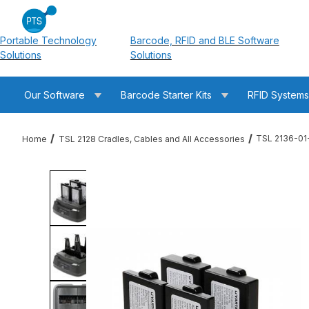
Portable Technology
Barcode, RFID and BLE Software
Solutions
Solutions
Our Software
Barcode Starter Kits
RFID System
TSL 2136-01
Home
TSL 2128 Cradles, Cables and All Accessories
Thumbnail Filmstrip of TSL 2136-01-4WMS-CHG 2128 4-Slot Bat