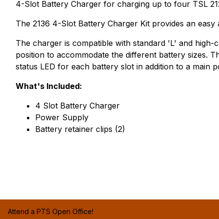
4-Slot Battery Charger for charging up to four TSL 21
The 2136 4-Slot Battery Charger Kit provides an easy a
The charger is compatible with standard 'L' and high-c
position to accommodate the different battery sizes. Th
status LED for each battery slot in addition to a main 
What's Included:
4 Slot Battery Charger
Power Supply
Battery retainer clips (2)
Attend a PTS Open Office!