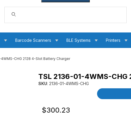
Dynamic Product Search
s
Barcode Scanners
BLE Systems
Printers
-4WMS-CHG 2128 4-Slot Battery Charger
TSL 2136-01-4WMS-CHG 21
tery Charger Images
SKU
: 2136-01-4WMS-CHG
Purchase TSL 2136-01-4WMS-CHG 2128 4-Slot
Product Detai
Original Price
Purchase TSL 2136-01-4WMS-CHG 2128 
$300.23