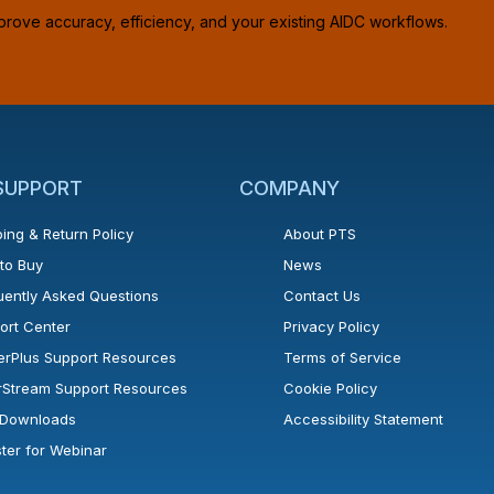
prove accuracy, efficiency, and your existing AIDC workflows.
 SUPPORT
COMPANY
ing & Return Policy
About PTS
to Buy
News
uently Asked Questions
Contact Us
ort Center
Privacy Policy
erPlus Support Resources
Terms of Service
rStream Support Resources
Cookie Policy
l Downloads
Accessibility Statement
ster for Webinar