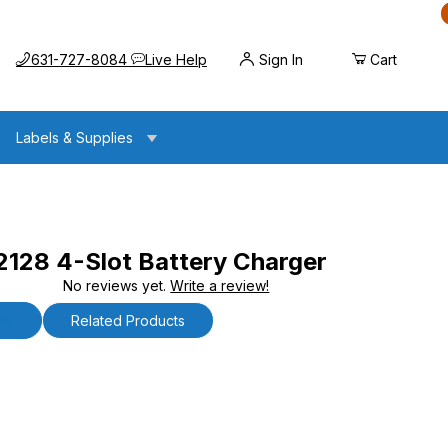
Call us at
Opens the chat widget
631-727-8084
Live Help
Sign In
Cart
Labels & Supplies
28 4-Slot Battery Charger
No reviews yet.
Write a review!
 Battery Charger
ls
Related Products
4-Slot Battery Charger