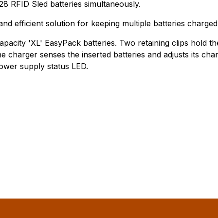
28 RFID Sled batteries simultaneously.
nd efficient solution for keeping multiple batteries charged
apacity 'XL' EasyPack batteries. Two retaining clips hold t
e charger senses the inserted batteries and adjusts its char
power supply status LED.