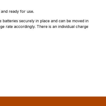
 and ready for use.
he batteries securely in place and can be moved in
ge rate accordingly. There is an individual charge