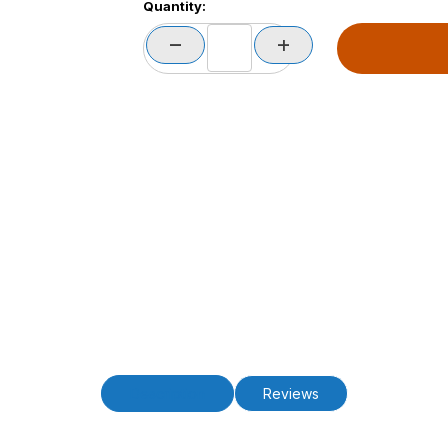
Quantity:
Description
Reviews