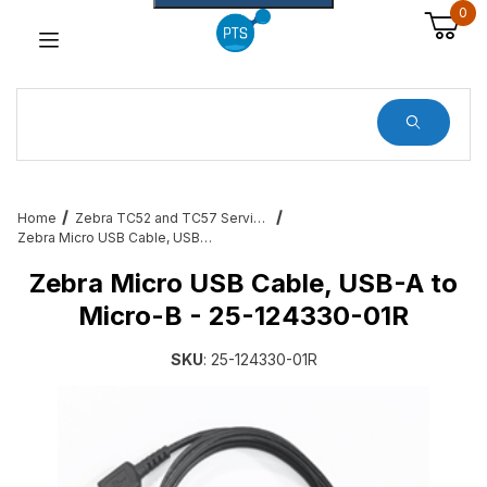
0
Dynamic Product Search
Home
Zebra TC52 and TC57 Services, Cradles, Cables and All Accessories
Zebra Micro USB Cable, USB-A to Micro-B - 25-124330-01R
Zebra Micro USB Cable, USB-A to
Micro-B - 25-124330-01R
SKU
: 25-124330-01R