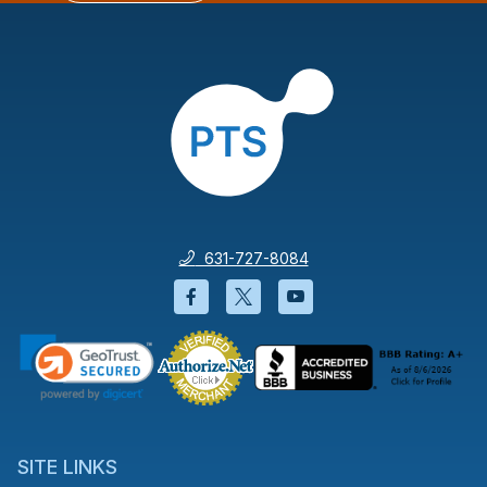
631-727-8084
Facebook will open in a new wi
Twitter will open in a new
YouTube will open i
SITE LINKS