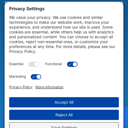
Site Links
HELP & SUPPORT
Help & Support
COMPANY
Company
© 2026 Portable Technology Solutions. All Rights Reserved |
Privacy
Settings