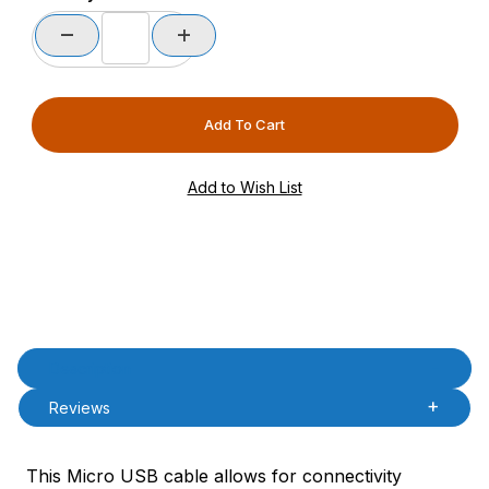
Product Description
Description
Reviews
This Micro USB cable allows for connectivity