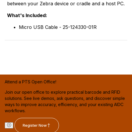
between your Zebra device or cradle and a host PC.
What's Included:
Micro USB Cable - 25-124330-01R
Attend a PTS Open Office!
Join our open office to explore practical barcode and RFID
solutions. See live demos, ask questions, and discover simple
ways to improve accuracy, efficiency, and your existing AIDC
workflows.
Register Now