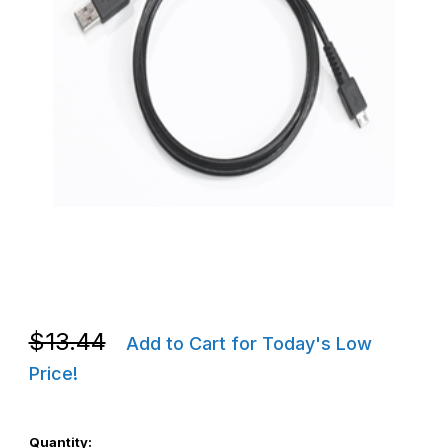
Thumbnail Filmstrip of Zebra Micro USB Cable, USB-A to Micro-B
Purchase Zebra Micro USB Cable, USB-A to Micro-B - 25-1243
Purchase Zebra Micro USB Cable, USB-A to Micro-B - 25-1243
$13.44
Add to Cart for Today's Low
Price!
Quantity: