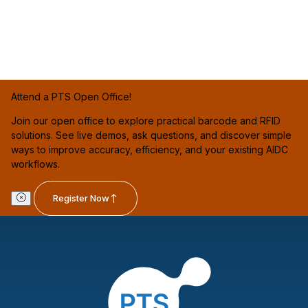
Attend a PTS Open Office!
Join our open office to explore practical barcode and RFID
solutions. See live demos, ask questions, and discover simple
ways to improve accuracy, efficiency, and your existing AIDC
workflows.
Register Now