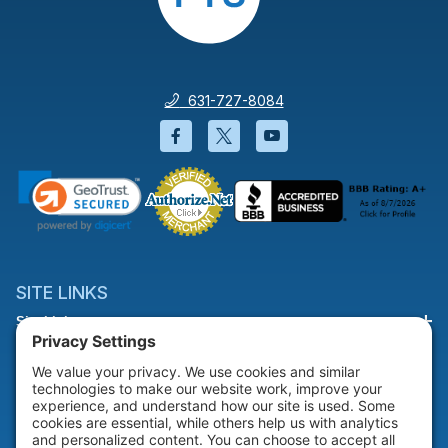
631-727-8084
Facebook will open in a new wi
Twitter will open in a new
YouTube will open i
SITE LINKS
Site Links
HELP & SUPPORT
Help & Support