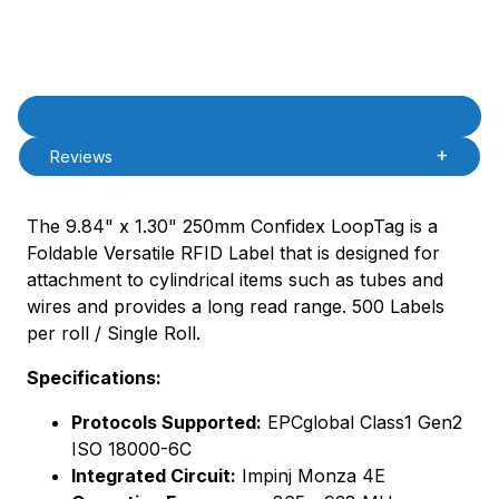
Product Description
Description
Reviews
The 9.84" x 1.30" 250mm Confidex LoopTag is a
Foldable Versatile RFID Label that is designed for
attachment to cylindrical items such as tubes and
wires and provides a long read range. 500 Labels
per roll / Single Roll.
Specifications:
Protocols Supported:
EPCglobal Class1 Gen2
ISO 18000-6C
Integrated Circuit:
Impinj Monza 4E