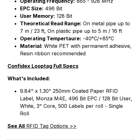
Operating Frequency:
865 - 928 MHz
EPC Size:
496 Bit
User Memory:
128 Bit
Theoretical Read Range:
On metal pipe up to
7 m / 23 ft, On plastic pipe up to 5 m / 16 ft
Operating Tempertaure:
-40°C/+85°C
Material:
White PET with permanent adhesive,
Resin ribbon recommended
Confidex Looptag Full Specs
What's Included:
9.84" x 1.30" 250mm Coated Paper RFID
Label, Monza M4E, 496 Bit EPC / 128 Bit User,
White, 3" Core, 500 Labels per roll - Single
Roll
See All
RFID Tag Options >>