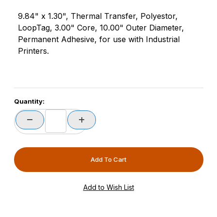
9.84" x 1.30", Thermal Transfer, Polyestor,
LoopTag, 3.00" Core, 10.00" Outer Diameter,
Permanent Adhesive, for use with Industrial
Printers.
Quantity: