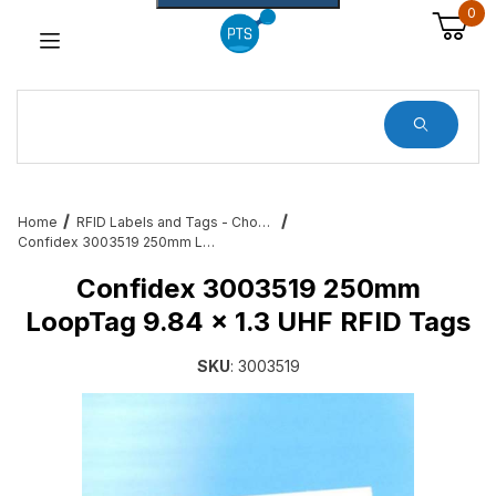
0
Dynamic Product Search
Home
RFID Labels and Tags - Choose from a variety of sizes and variations
Confidex 3003519 250mm LoopTag 9.84 x 1.3 UHF RFID Tags
Confidex 3003519 250mm
LoopTag 9.84 x 1.3 UHF RFID Tags
SKU
: 3003519