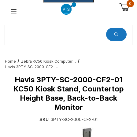
0
Dynamic Product Search
Home
Zebra KC50 Kiosk Computer Services, Mounts and All Accessories
Havis 3PTY-SC-2000-CF2-01 KC50 Kiosk Stand, Countertop Height Base, Back-to-Back Monitor
Havis 3PTY-SC-2000-CF2-01
KC50 Kiosk Stand, Countertop
Height Base, Back-to-Back
Monitor
SKU
: 3PTY-SC-2000-CF2-01