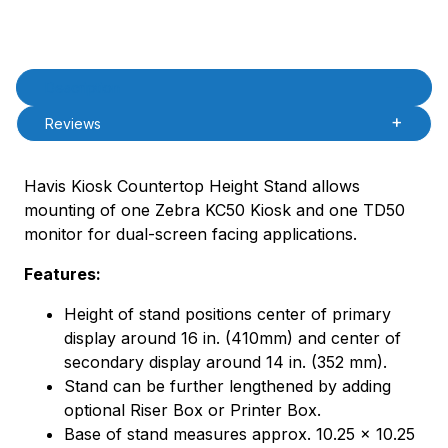
Product Description
Description
Reviews
Havis Kiosk Countertop Height Stand allows
mounting of one Zebra KC50 Kiosk and one TD50
monitor for dual-screen facing applications.
Features:
Height of stand positions center of primary
display around 16 in. (410mm) and center of
secondary display around 14 in. (352 mm).
Stand can be further lengthened by adding
optional Riser Box or Printer Box.
Base of stand measures approx. 10.25 x 10.25