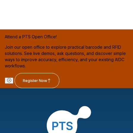
Attend a PTS Open Office!
Join our open office to explore practical barcode and RFID
solutions. See live demos, ask questions, and discover simple
ways to improve accuracy, efficiency, and your existing AIDC
workflows.
Register Now