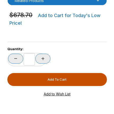
Related Products
Purchase Havis 3PTY-SC-2000-CF2-01 KC50 Kiosk Sta
$678.70
Add to Cart for Today's Low
Price!
Quantity: