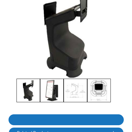
Thumbnail Filmstrip of Havis 3PTY-SC-2000-CF2-01 KC50 Kiosk S
Purchase Havis 3PTY-SC-2000-CF2-01 KC50 Kiosk Stand, Count
Product Details