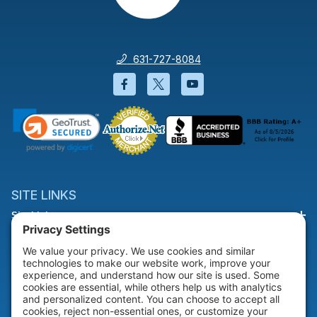
631-727-8084
Facebook will open in a new wi
Twitter will open in a new
YouTube will open i
SITE LINKS
Site Links
HELP & SUPPORT
Help & Support