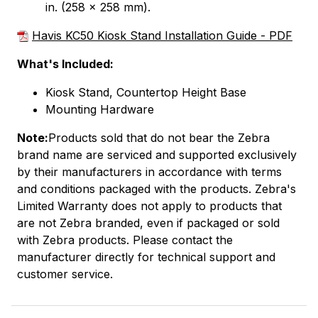
in. (258 x 258 mm).
Havis KC50 Kiosk Stand Installation Guide - PDF
What's Included:
Kiosk Stand, Countertop Height Base
Mounting Hardware
Note:
Products sold that do not bear the Zebra
brand name are serviced and supported exclusively
by their manufacturers in accordance with terms
and conditions packaged with the products. Zebra's
Limited Warranty does not apply to products that
are not Zebra branded, even if packaged or sold
with Zebra products. Please contact the
manufacturer directly for technical support and
customer service.